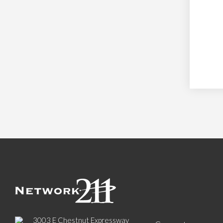
3003 E Chestnut Expressway