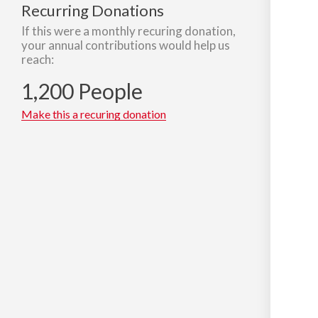
Recurring Donations
If this were a monthly recuring donation,
your annual contributions would help us
reach:
1,200 People
Make this a recuring donation