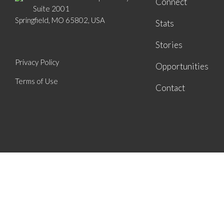
Connect
Suite 2001
Springfield, MO 65802, USA
Stats
Stories
Privacy Policy
Opportunities
Terms of Use
Contact