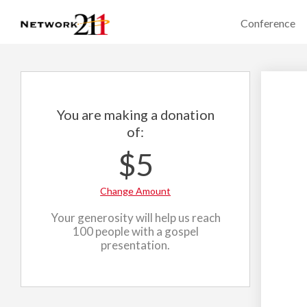
Conference
You are making a donation
of:
$5
Change Amount
Your generosity will help us reach
100 people with a gospel
presentation.