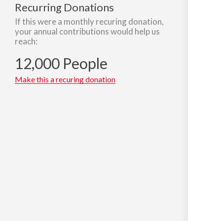
Recurring Donations
If this were a monthly recuring donation,
your annual contributions would help us
reach:
12,000 People
Make this a recuring donation