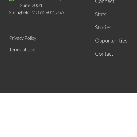
Connect
Suite 2001
Springfield, MO 65802, USA
Stats
Stories
Privacy Policy
Opportunities
Terms of Use
Contact