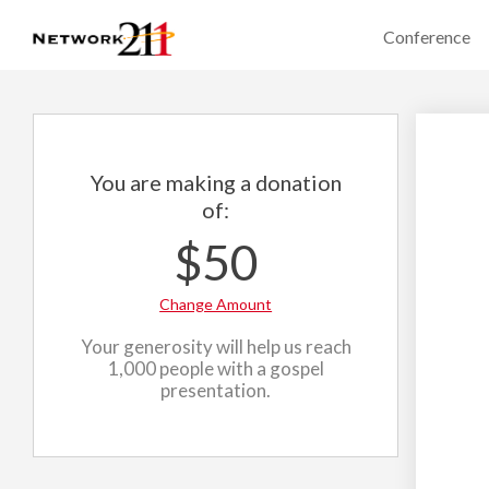
Conference
You are making a donation
of:
$50
Change Amount
Your generosity will help us reach
1,000 people with a gospel
presentation.