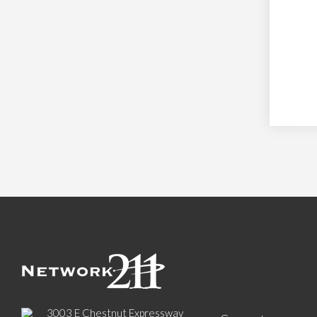
3003 E Chestnut Expressway