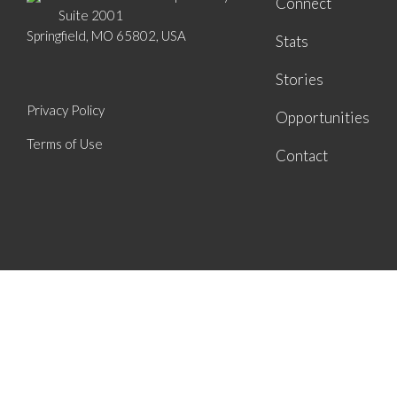
Connect
Suite 2001
Springfield, MO 65802, USA
Stats
Stories
Privacy Policy
Opportunities
Terms of Use
Contact