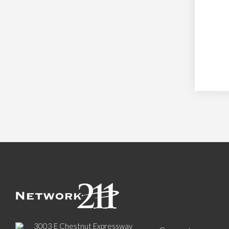
3003 E Chestnut Expressway