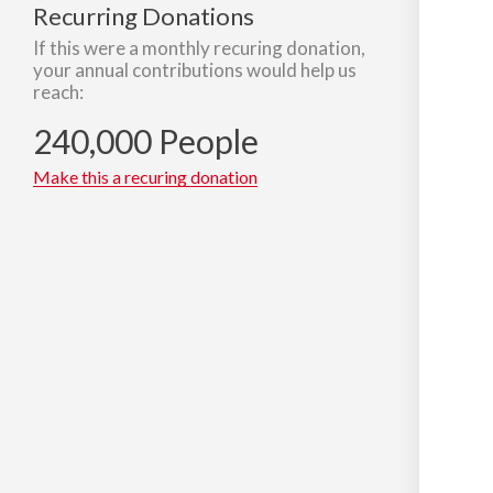
Recurring Donations
If this were a monthly recuring donation,
your annual contributions would help us
reach:
240,000 People
Make this a recuring donation