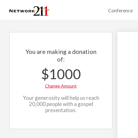
Conference
You are making a donation
of:
$1000
Change Amount
Your generosity will help us reach
20,000 people with a gospel
presentation.