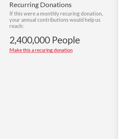
Recurring Donations
If this were a monthly recuring donation,
your annual contributions would help us
reach:
2,400,000 People
Make this a recuring donation