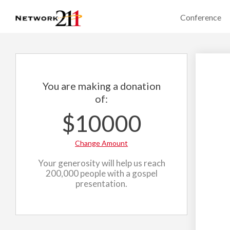
Conference
You are making a donation
of:
$10000
Change Amount
Your generosity will help us reach
200,000 people with a gospel
presentation.