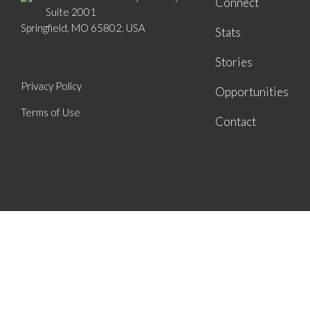
Connect
Suite 2001
Springfield, MO 65802, USA
Stats
Stories
Privacy Policy
Opportunities
Terms of Use
Contact