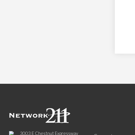
3003 E Chestnut Expressway