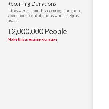
Recurring Donations
If this were a monthly recuring donation,
your annual contributions would help us
reach:
12,000,000 People
Make this a recuring donation