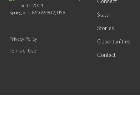
Connect
Suite 2001
Springfield, MO 65802, USA
Stats
Stories
Privacy Policy
Opportunities
Terms of Use
Contact