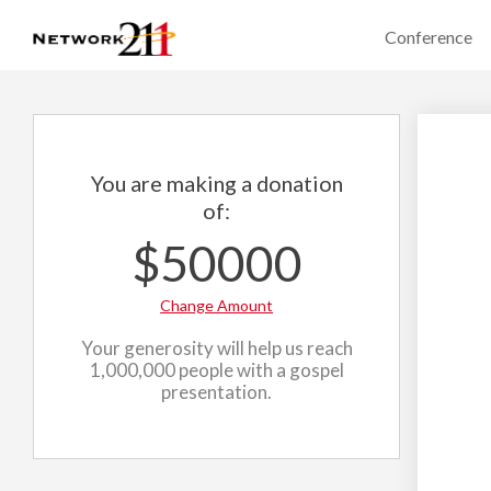
Conference
You are making a donation
of:
$50000
Change Amount
Your generosity will help us reach
1,000,000 people with a gospel
presentation.