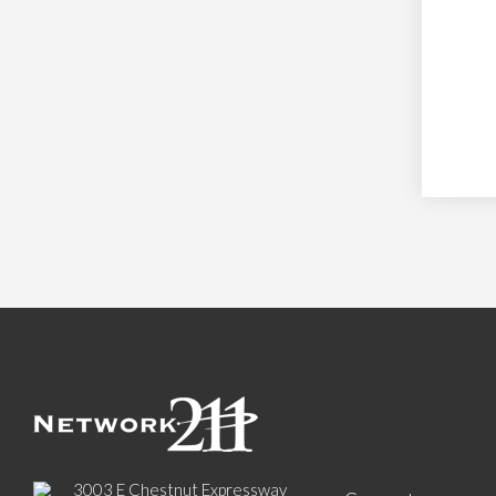
3003 E Chestnut Expressway