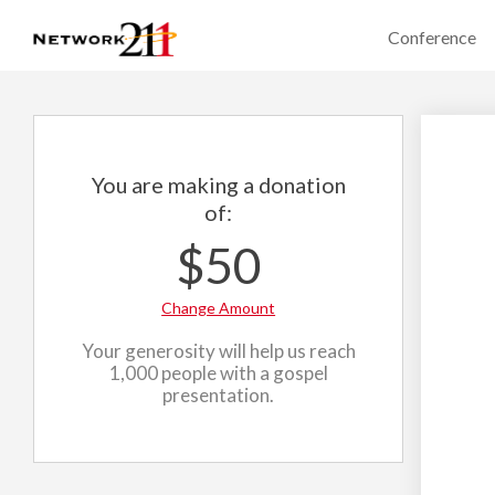
Conference
You are making a donation
of:
$50
Change Amount
Your generosity will help us reach
1,000 people with a gospel
presentation.