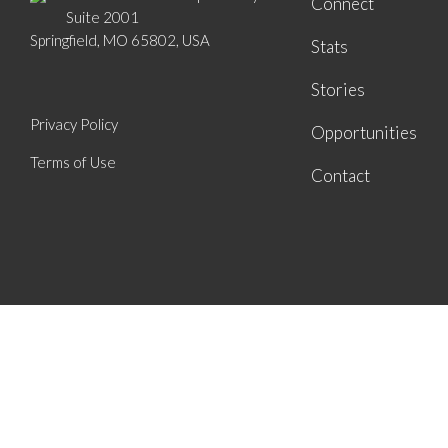
Connect
Suite 2001
Springfield, MO 65802, USA
Stats
Stories
Privacy Policy
Opportunities
Terms of Use
Contact