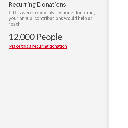
Recurring Donations
If this were a monthly recuring donation,
your annual contributions would help us
reach:
12,000 People
Make this a recuring donation