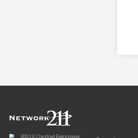
3003 E Chestnut Expressway