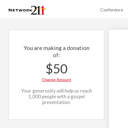
Conference
You are making a donation
of:
$50
Change Amount
Your generosity will help us reach
1,000 people with a gospel
presentation.