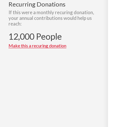
Recurring Donations
If this were a monthly recuring donation,
your annual contributions would help us
reach:
12,000 People
Make this a recuring donation