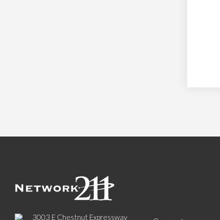
3003 E Chestnut Expressway