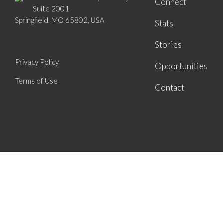
Connect
Suite 2001
Springfield, MO 65802, USA
Stats
Stories
Privacy Policy
Opportunities
Terms of Use
Contact