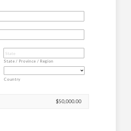
State / Province / Region
Country
$50,000.00