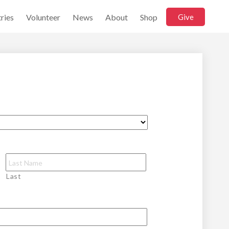
ries
Volunteer
News
About
Shop
Give
Last