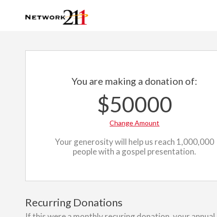
You are making a donation of:
$50000
Change Amount
Your generosity will help us reach 1,000,000
people with a gospel presentation.
Recurring Donations
If this were a monthly recuring donation, your annual