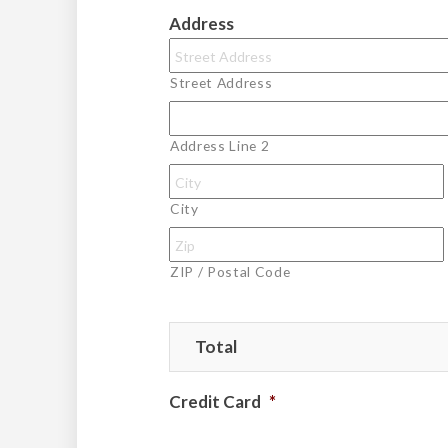
Address
Street Address
Address Line 2
City
ZIP / Postal Code
Total
Credit Card
*