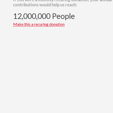
contributions would help us reach:
12,000,000 People
Make this a recuring donation