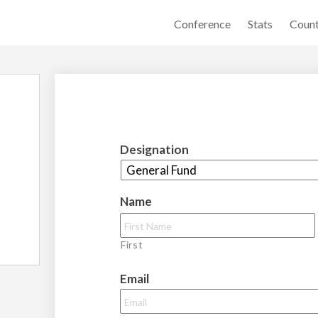
Conference
Stats
Count
Designation
Name
First
Email