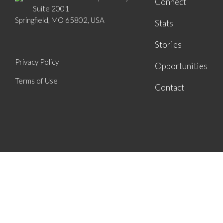
Connect
Suite 2001
Springfield, MO 65802, USA
Stats
Stories
Privacy Policy
Opportunities
Terms of Use
Contact