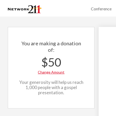
Conference
You are making a donation
of:
$50
Change Amount
Your generosity will help us reach
1,000 people with a gospel
presentation.