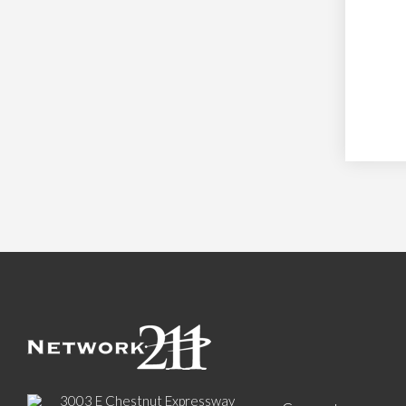
3003 E Chestnut Expressway