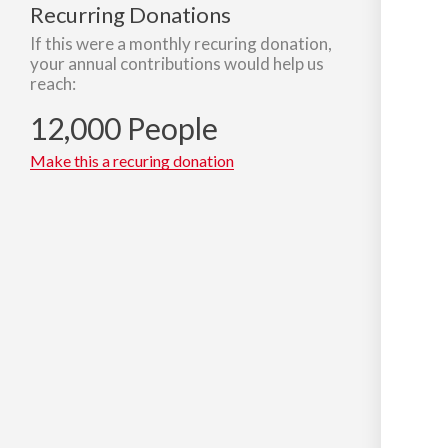
Recurring Donations
If this were a monthly recuring donation,
your annual contributions would help us
reach:
12,000 People
Make this a recuring donation