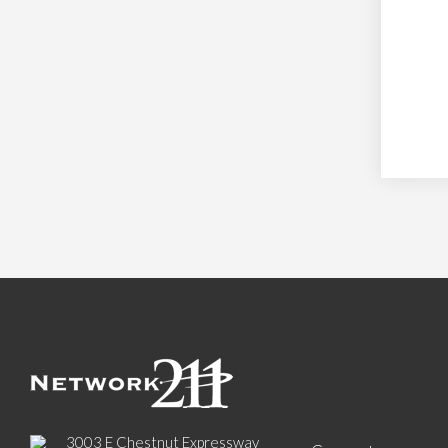
3003 E Chestnut Expressway