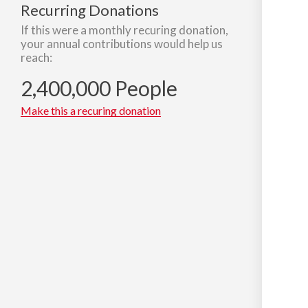
Recurring Donations
If this were a monthly recuring donation,
your annual contributions would help us
reach:
2,400,000 People
Make this a recuring donation