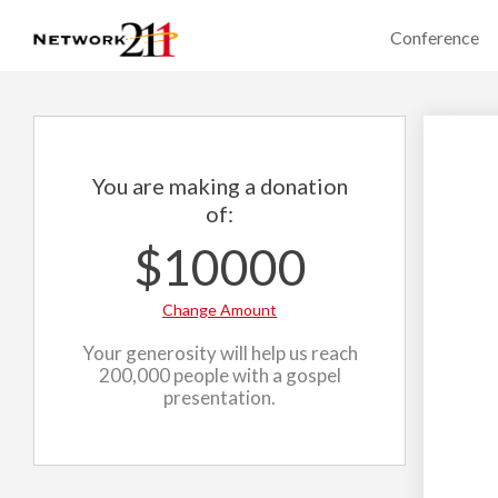
Conference
You are making a donation
of:
$10000
Change Amount
Your generosity will help us reach
200,000 people with a gospel
presentation.