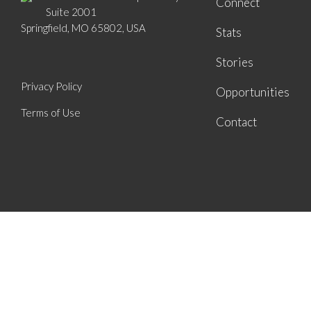
Connect
Suite 2001
Springfield, MO 65802, USA
Stats
Stories
Privacy Policy
Opportunities
Terms of Use
Contact