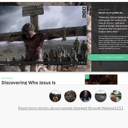
Read more stories about people changed through Network211