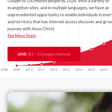
Gospel to 100 million people by 2028. With a variety of
evangelism sites, and in multiple languages, we have an
unprecedented opportunity to enable individuals in ever
and territory that has Internet access discover and grow
journey with Jesus Christ.
See More Stats
GIVE
($1 = 15 people reached)