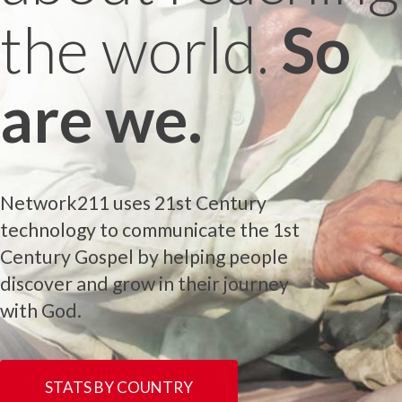
the world.
So
are we.
Network211 uses 21st Century
technology to communicate the 1st
Century Gospel by helping people
discover and grow in their journey
with God.
STATS BY COUNTRY