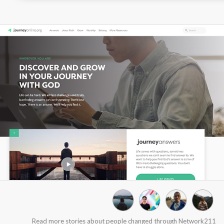
Read more stories about people changed through Network211