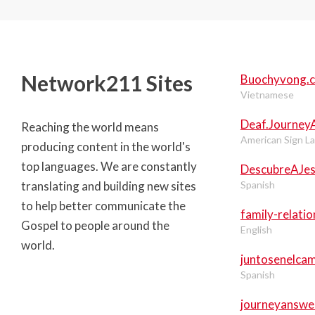
Network211 Sites
Buochyvong.
Vietnamese
Deaf.Journey
Reaching the world means
American Sign L
producing content in the world's
top languages. We are constantly
DescubreAJe
translating and building new sites
Spanish
to help better communicate the
family-relati
Gospel to people around the
English
world.
juntosenelca
Spanish
journeyanswe