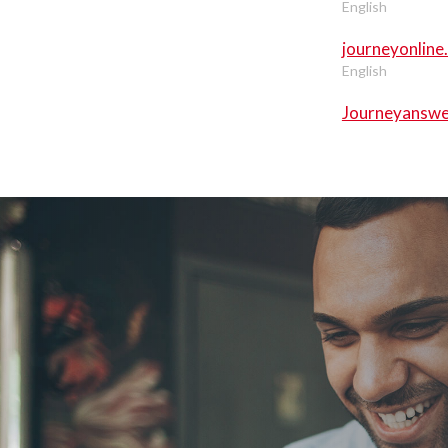
English
journeyonline
English
Journeyanswe