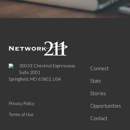
3003 E Chestnut Expressway
Connect
Suite 2001
Springfield, MO 65802, USA
Stats
Stories
Privacy Policy
Opportunities
Terms of Use
Contact