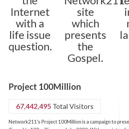
the
Network211
r
Internet
site
i
with a
which
life issue
presents
l
question.
the
Gospel.
Project 100Million
67,442,495
Total Visitors
Network211’s Project 100Million is a campaign to prese