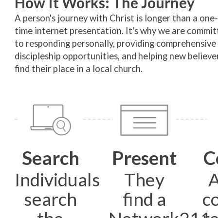
How It Works: The Journey
A person's journey with Christ is longer than a one-
time internet presentation. It's why we are commit
to responding personally, providing comprehensive
discipleship opportunities, and helping new believe
find their place in a local church.
Search
Present
C
Individuals
They
A
search
find a
c