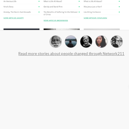
Read more stories about people changed through Network211