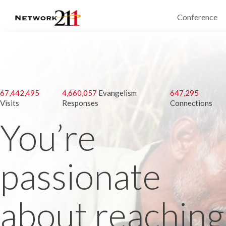
Conference
67,442,495
4,660,057
Evangelism
647,295
Visits
Responses
Connections
You’re
passionate
about reaching