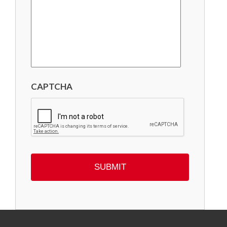
CAPTCHA