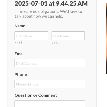
2025-07-01 at 9.44.25 AM
There are no obligations. We'd love to
talk about how we can help.
Name
First
Last
Email
Phone
Question or Comment