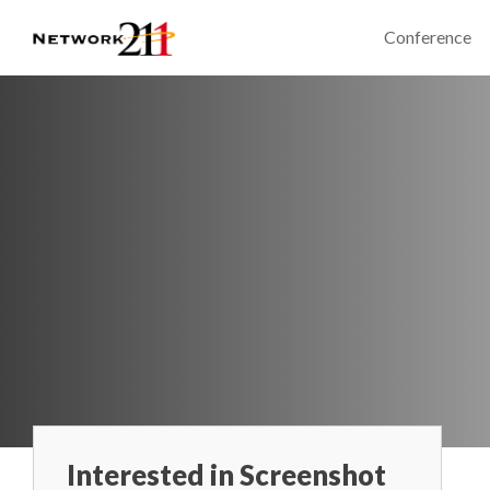
Conference
Interested in Screenshot