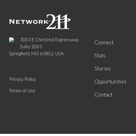
3003 E Chestnut Expressway
Connect
Suite 2001
Springfield, MO 65802, USA
Stats
Stories
Privacy Policy
Opportunities
Terms of Use
Contact