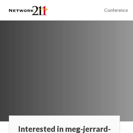
Conference
Interested in meg-jerrard-