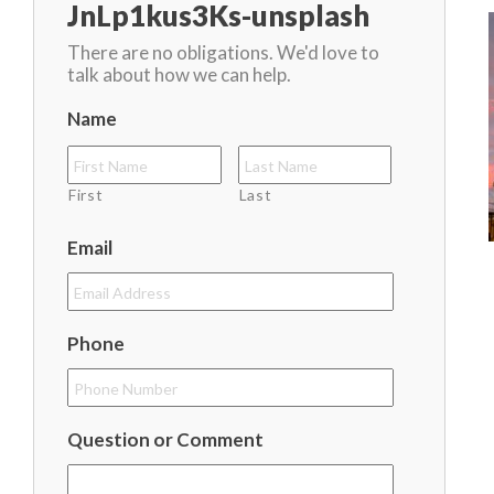
JnLp1kus3Ks-unsplash
There are no obligations. We'd love to
talk about how we can help.
Name
First
Last
Email
Phone
Question or Comment