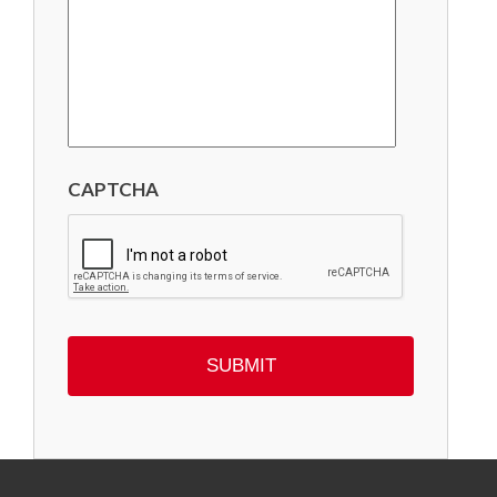
CAPTCHA