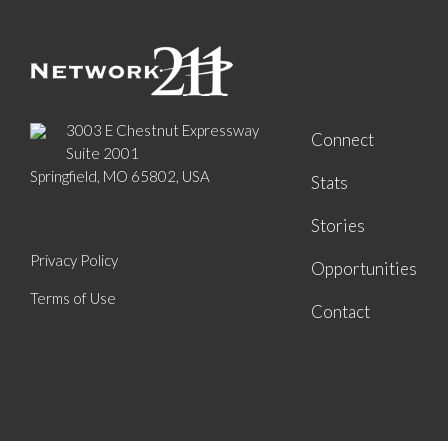
3003 E Chestnut Expressway
Connect
Suite 2001
Springfield, MO 65802, USA
Stats
Stories
Privacy Policy
Opportunities
Terms of Use
Contact