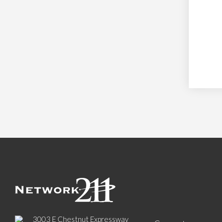
3003 E Chestnut Expressway