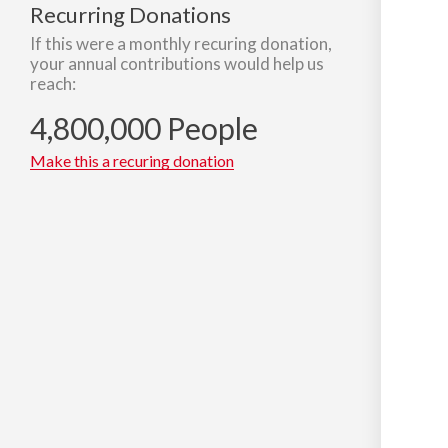
Recurring Donations
If this were a monthly recuring donation,
your annual contributions would help us
reach:
4,800,000 People
Make this a recuring donation