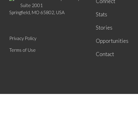
Connect
Suite 2001
Springfield, MO 65802, USA
Stats
Stories
Privacy Policy
Opportunities
Terms of Use
Contact