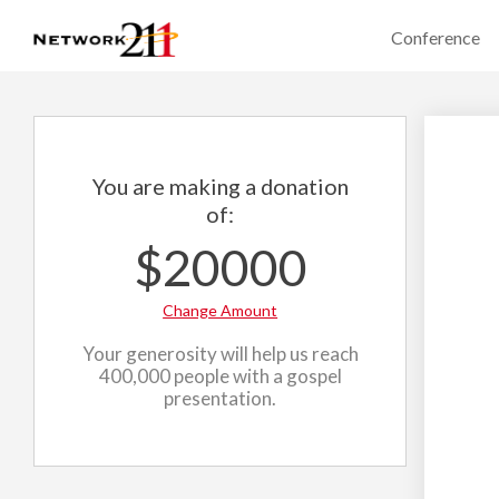
Conference
You are making a donation
of:
$20000
Change Amount
Your generosity will help us reach
400,000 people with a gospel
presentation.