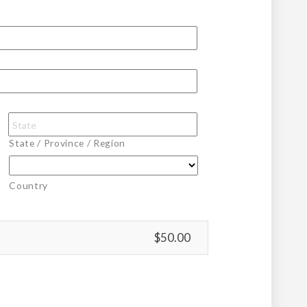
State / Province / Region
Country
$50.00