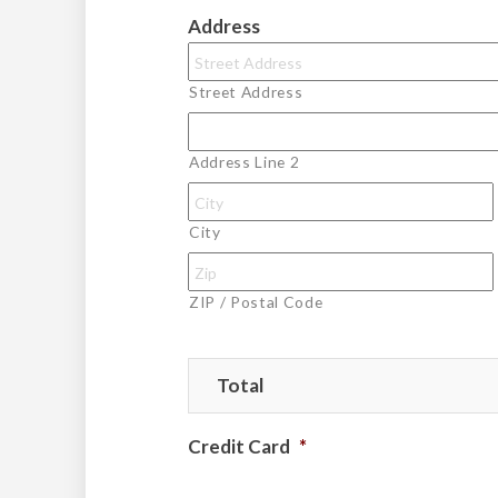
Address
Street Address
Address Line 2
City
ZIP / Postal Code
Total
Credit Card
*