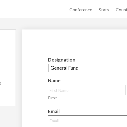
Conference
Stats
Count
Designation
Name
e
First
Email