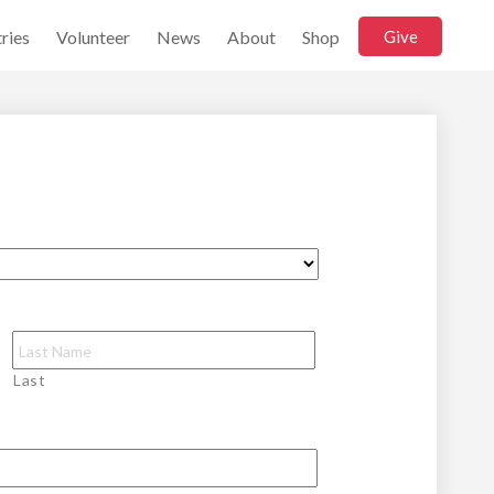
ries
Volunteer
News
About
Shop
Give
Last