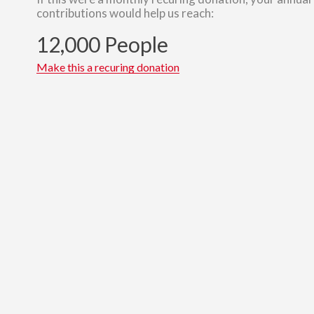
contributions would help us reach:
12,000 People
Make this a recuring donation