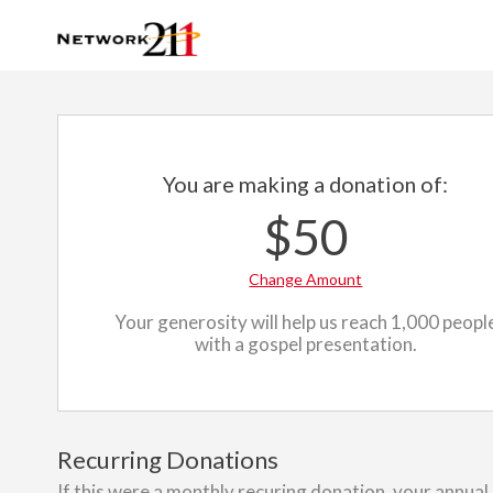
You are making a donation of:
$50
Change Amount
Your generosity will help us reach 1,000 peopl
with a gospel presentation.
Recurring Donations
If this were a monthly recuring donation, your annual