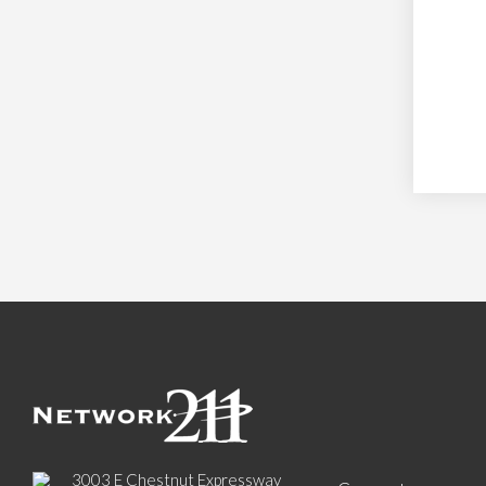
3003 E Chestnut Expressway