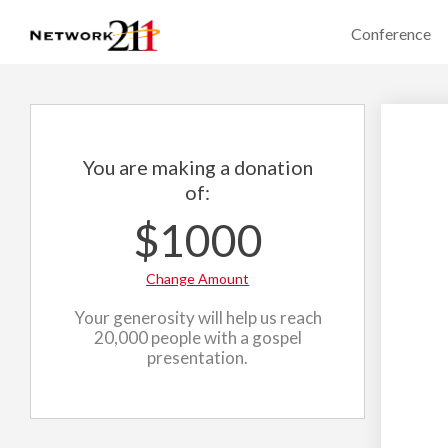
Conference
You are making a donation
of:
$1000
Change Amount
Your generosity will help us reach
20,000 people with a gospel
presentation.