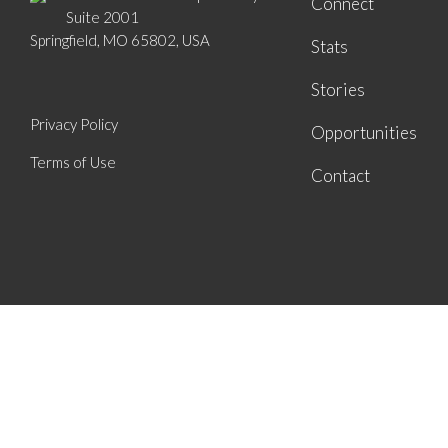
Connect
Suite 2001
Springfield, MO 65802, USA
Stats
Stories
Privacy Policy
Opportunities
Terms of Use
Contact