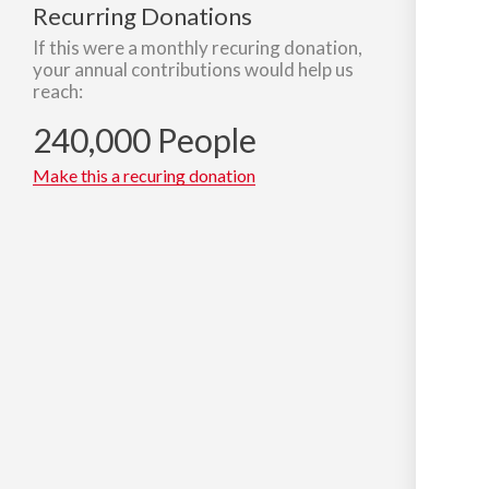
Recurring Donations
If this were a monthly recuring donation,
your annual contributions would help us
reach:
240,000 People
Make this a recuring donation