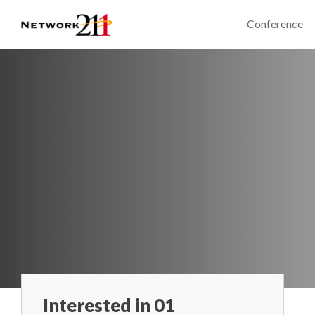
Conference
Interested in 01