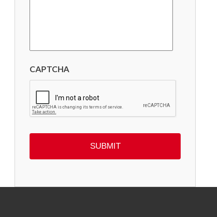
CAPTCHA