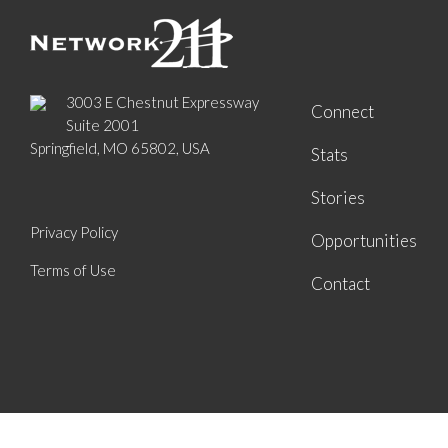
3003 E Chestnut Expressway
Connect
Suite 2001
Springfield, MO 65802, USA
Stats
Stories
Privacy Policy
Opportunities
Terms of Use
Contact