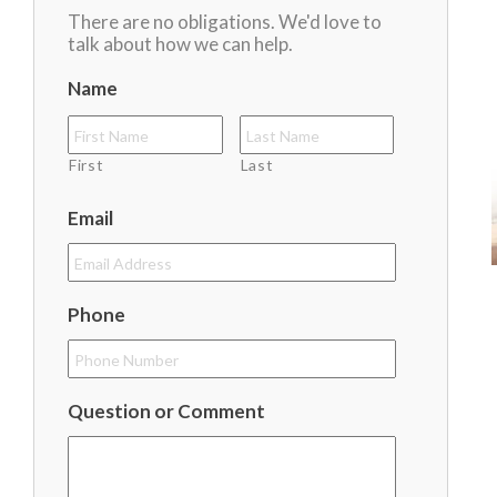
There are no obligations. We'd love to
talk about how we can help.
Name
First
Last
Email
Phone
Question or Comment