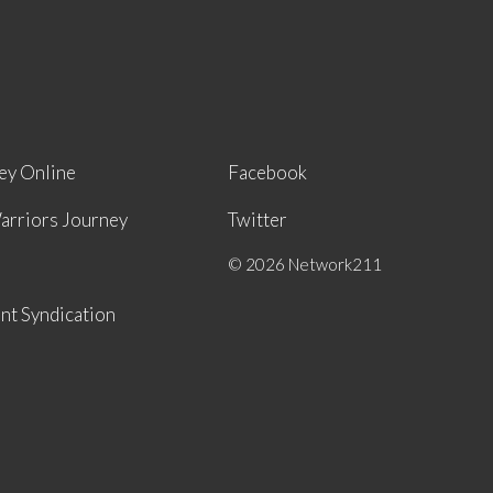
ey Online
Facebook
arriors Journey
Twitter
© 2026 Network211
nt Syndication