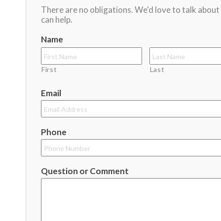
There are no obligations. We'd love to talk abou
can help.
Name
First
Last
Email
Phone
Question or Comment