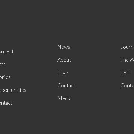
News
Journ
onnect
About
The W
ats
Give
TEC
ories
Contact
Conte
portunities
Media
ntact