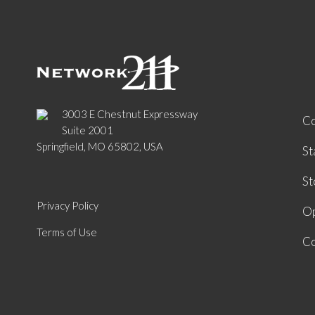
3003 E Chestnut Expressway
C
Suite 2001
Springfield, MO 65802, USA
St
St
Privacy Policy
Op
Terms of Use
Co