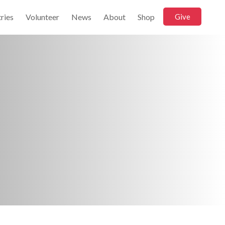
ries
Volunteer
News
About
Shop
Give