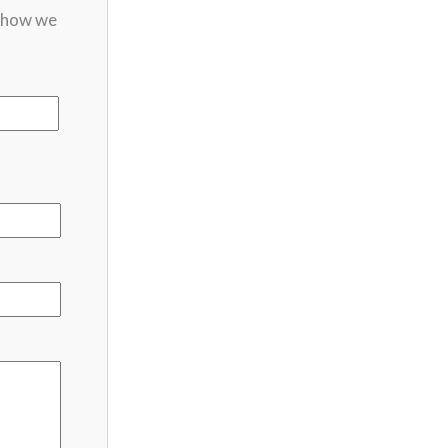
t how we