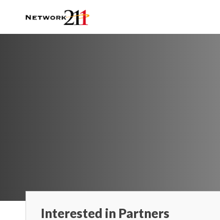
Interested in Partners