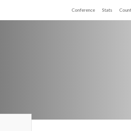
Conference
Stats
Count