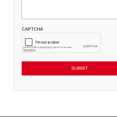
CAPTCHA