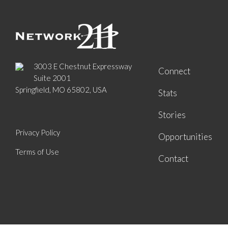
3003 E Chestnut Expressway
Connect
Suite 2001
Springfield, MO 65802, USA
Stats
Stories
Privacy Policy
Opportunities
Terms of Use
Contact