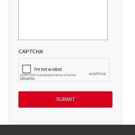
CAPTCHA