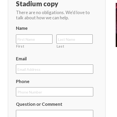
Stadium copy
There are no obligations. We'd love to
talk about how we can help.
Name
First
Last
Email
Phone
Question or Comment