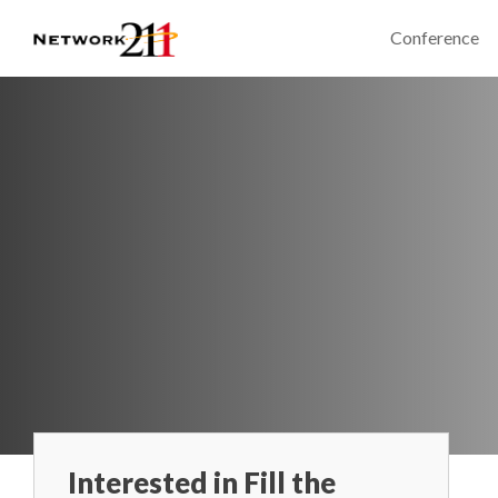
Conference
Interested in Fill the