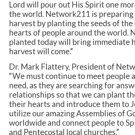
Lord will pour out His Spirit one mo
the world. Network211 is preparing
harvest by planting the seeds of the
hearts of people around the world. N
planted today will bring immediate 
harvest will come.”
Dr. Mark Flattery, President of Net
“We must continue to meet people at
need, as they are searching for ans
relationships so that we can plant 
their hearts and introduce them to 
utilize our amazing Assemblies of 
worldwide and connect people to Spir
and Pentecostal local churches.”