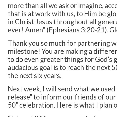
more than all we ask or imagine, acc
that is at work with us, to Him be gl
in Christ Jesus throughout all gener
ever! Amen” (Ephesians 3:20-21). Gl
Thank you so much for partnering wi
milestone! You are making a differen
to do even greater things for God’s g
audacious goal is to reach the next 5
the next six years.
Next week, I will send what we used t
release” to inform our friends of ou
50” celebration. Here is what I plan 