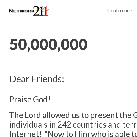
Conference
50,000,000
Dear Friends:
Praise God!
The Lord allowed us to present the G
individuals in 242 countries and terr
Internet! “Now to Him who is able 