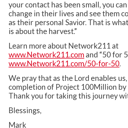
your contact has been small, you can 
change in their lives and see them 
as their personal Savior. That is what t
is about the harvest.”
Learn more about Network211 at
www.Network211.com
and “50 for 5
www.Network211.com/50-for-50
.
We pray that as the Lord enables us,
completion of Project 100Million by
Thank you for taking this journey wi
Blessings,
Mark