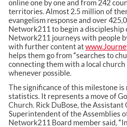
online one by one and from 242 coun
territories. Almost 2.5 million of t
evangelism response and over 425,
Network211 to begin a discipleship 
Network211 journeys with people b
with further content at
www.Journe
helps them go from “searches to chu
connecting them with a local church i
whenever possible.
The significance of this milestone i
statistics. It represents a move of Go
Church. Rick DuBose, the Assistant
Superintendent of the Assemblies o
Network211 Board member said, “In t