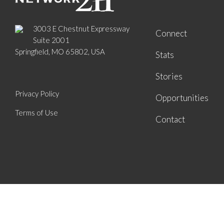
3003 E Chestnut Expressway
Connect
Suite 2001
Springfield, MO 65802, USA
Stats
Stories
Privacy Policy
Opportunities
Terms of Use
Contact