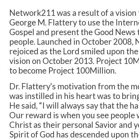
Network211 was a result of a vision 
George M. Flattery to use the Interne
Gospel and present the Good News t
people. Launched in October 2008,
rejoiced as the Lord smiled upon them
vision on October 2013. Project 10
to become Project 100Million.
Dr. Flattery’s motivation from the m
was instilled in his heart was to brin
He said, “I will always say that the h
Our reward is when you see people 
Christ as their personal Savior and 
Spirit of God has descended upon t