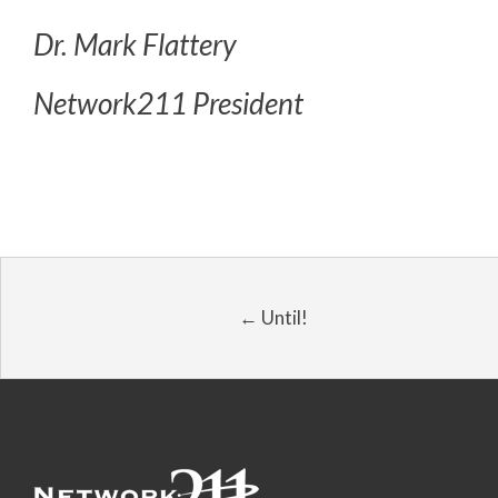
Dr. Mark Flattery
Network211 President
← Until!