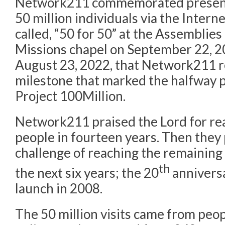
Network211 commemorated presenti
50 million individuals via the Intern
called, “50 for 50” at the Assemblie
Missions chapel on September 22, 20
August 23, 2022, that Network211 re
milestone that marked the halfway p
Project 100Million.
Network211 praised the Lord for rea
people in fourteen years. Then the
challenge of reaching the remaining 
th
the next six years; the 20
anniversa
launch in 2008.
The 50 million visits came from peo