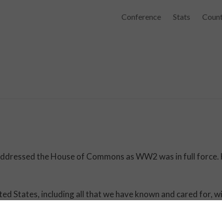
Conference
Stats
Count
 addressed the House of Commons as WW2 was in full force.
ited States, including all that we have known and cared for, wi
ter, and perhaps more protracted, by the lights of perverted
, and so bear ourselves, that if the British Empire and its