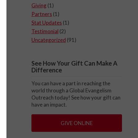
Giving
(1)
Partners
(1)
Stat Updates
(1)
m
Testimonial
(2)
Uncategorized
(91)
o
man
be.
See How Your Gift Can Make A
Difference
You can have a part in reaching the
world through a Global Evangelism
Outreach today! See how your gift can
the
have an impact.
GIVE ONLINE
e,
t