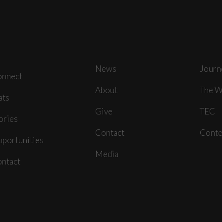
News
Journ
onnect
About
The W
ats
Give
TEC
ories
Contact
Conte
portunities
Media
ntact