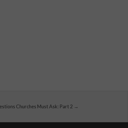
estions Churches Must Ask: Part 2 →