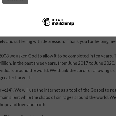
er you made for my son. It’s been 1 year since I had any ne
hen I sent you a message to pray for him. Today he called me
ou for your advice and help. I am beginning to understand t
ly and suffering with depression. Thank you for helping me
008 we asked God to allow it to be completed in ten years. 
Million. In the past three years, from June 2017 to June 2020,
viduals around the world. We thank the Lord for allowing us
greater harvest!
 4:14). We will use the Internet as a tool of the Gospel to re
emain silent while the chaos of sin rages around the world. W
 hope and love and truth.