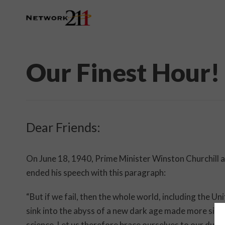
Our Finest Hour!
Dear Friends:
On June 18, 1940, Prime Minister Winston Churchill
ended his speech with this paragraph:
“But if we fail, then the whole world, including the Un
sink into the abyss of a new dark age made more sinis
science. Let us therefore brace ourselves to our duties