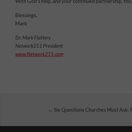
With God’s help, and your continued partnership, this 
Blessings,
Mark
Dr. Mark Flattery
Network211 President
www.Network211.com
← Six Questions Churches Must Ask: 