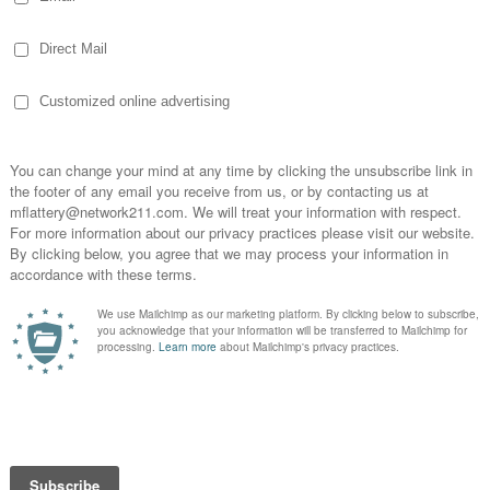
ghbors. As we show the love of Christ to our others, we must
 O man, what is good; And what does the Lord require of you
with your God?” (NASB). Challenging words, indeed!
can present the Truth of God’s Word to people around the wo
 We offer words of encouragement and life. We journey with 
 direct them to local churches where they can thrive in a
e love of Christ. For example, a woman from the Dominican
 of depression that I cannot bear my life. I feel so dirty. I am
f get to such a degree that I do not have control of myself.
how much I am hurting. Pray for me.”
hat the Lord answers prayer. Here are some comments from