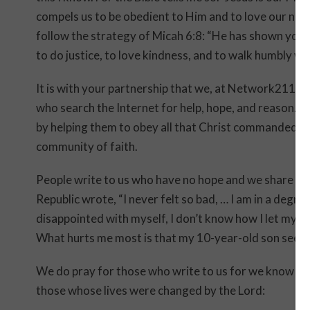
compels us to be obedient to Him and to love our nei
follow the strategy of Micah 6:8: “He has shown you,
to do justice, to love kindness, and to walk humbly 
It is with your partnership that we, at Network211, 
who search the Internet for help, hope, and reason.
by helping them to obey all that Christ commanded. We
community of faith.
People write to us who have no hope and we share th
Republic wrote, “I never felt so bad, … I am in a degree
disappointed with myself, I don’t know how I let mysel
What hurts me most is that my 10-year-old son sees 
We do pray for those who write to us for we know t
those whose lives were changed by the Lord: