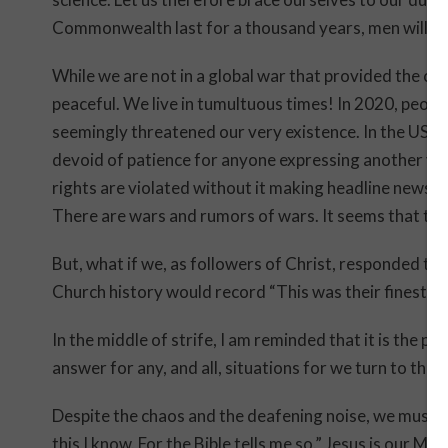
Commonwealth last for a thousand years, men will still
While we are not in a global war that provided the co
peaceful. We live in tumultuous times! In 2020, peop
seemingly threatened our very existence. In the USA, t
devoid of patience for anyone expressing another view
rights are violated without it making headline news. C
There are wars and rumors of wars. It seems that the 
But, what if we, as followers of Christ, responded to 
Church history would record “This was their finest h
In the middle of strife, I am reminded that it is the 
answer for any, and all, situations for we turn to the 
Despite the chaos and the deafening noise, we must 
this I know. For the Bible tells me so.” Jesus is our M