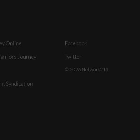
ey Online
Facebook
arriors Journey
Twitter
© 2026 Network211
nt Syndication