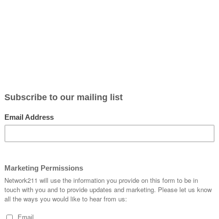
 say, ‘
This was their finest hour.’
”
ntext to Churchill’s speech, we know that our world is far fro
le on every continent encountered COVID-19; the virus that
he voices on either side of any debate lack civility and are s
 that often violence results. In other parts of the world hu
hristians are being persecuted for their faith across the glo
world is in chaos!
these attacks by our spiritual enemy in such a manner that
our”?
peace of God that passes understanding. As believers, we have 
one who looked at the raging storm and said, “Peace, be still!”
remain focused on Jesus and stay on message; “Jesus loves m
aster. God’s Word is the truth that guides us. The love of Chris