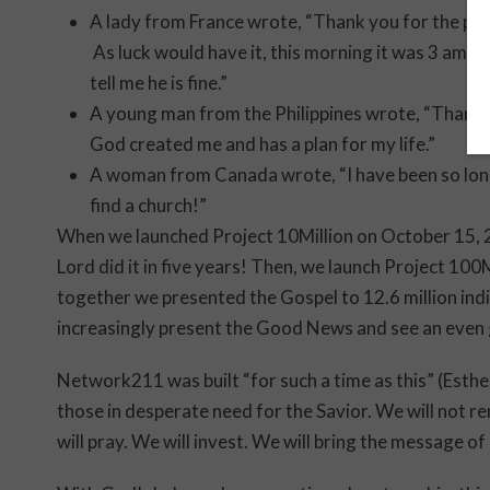
A lady from France wrote, “Thank you for the pray
As luck would have it, this morning it was 3 am w
tell me he is fine.”
A young man from the Philippines wrote, “Thank y
God created me and has a plan for my life.”
A woman from Canada wrote, “I have been so lone
find a church!”
When we launched Project 10Million on October 15, 2
Lord did it in five years! Then, we launch Project 100
together we presented the Gospel to 12.6 million indi
increasingly present the Good News and see an even 
Network211 was built “for such a time as this” (Esther
those in desperate need for the Savior. We will not r
will pray. We will invest. We will bring the message of