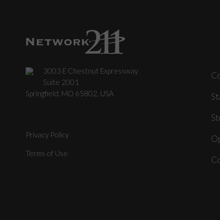
3003 E Chestnut Expressway
C
Suite 2001
Springfield, MO 65802, USA
St
St
Privacy Policy
Op
Terms of Use
Co