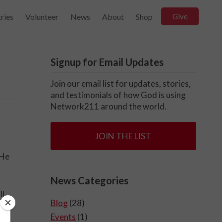
ries
Volunteer
News
About
Shop
Give
Signup for Email Updates
Join our email list for updates, stories,
and testimonials of how God is using
Network211 around the world.
JOIN THE LIST
 He
News Categories
ll
Blog
(28)
Events
(1)