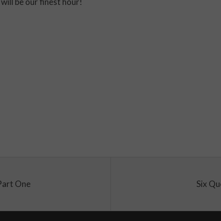
will be our finest hour!
Part One
Six Qu