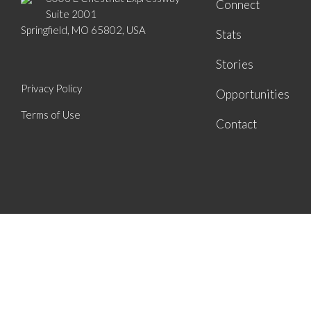
Connect
Suite 2001
Springfield, MO 65802, USA
Stats
Stories
Privacy Policy
Opportunities
Terms of Use
Contact