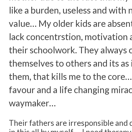
like a burden, useless and with 
value… My older kids are absen
lack concentrstion, motivation 
their schoolwork. They always
themselves to others and its as i
them, that kills me to the core…
favour and a life changing miracl
waymaker…
Their fathers are irresponsible and d