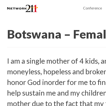
Conference
Botswana – Fema
I am a single mother of 4 kids, a
moneyless, hopeless and broken.
honor God inorder for me to fin
help sustain me and my children
mother due to the fact that my 