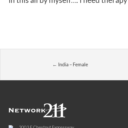
in this all by myself…. I need thera
← India – Female
3003 E Chestnut Expressway