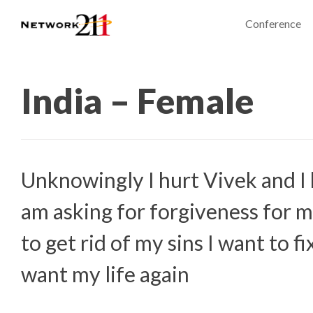
Conference
India – Female
Unknowingly I hurt Vivek and I 
am asking for forgiveness for m
to get rid of my sins I want to f
want my life again