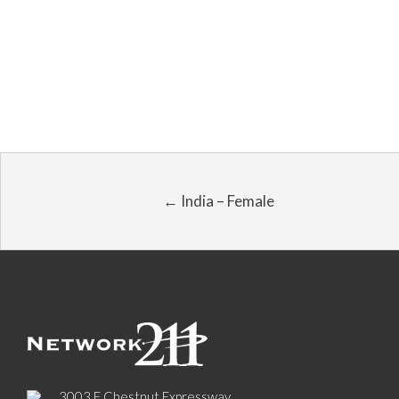
← India – Female
3003 E Chestnut Expressway