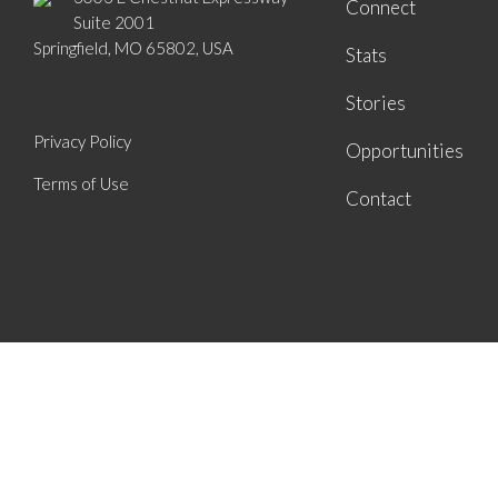
Connect
Suite 2001
Springfield, MO 65802, USA
Stats
Stories
Privacy Policy
Opportunities
Terms of Use
Contact