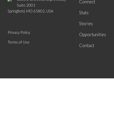
Connect
Suite 2001
Springfield, MO 65802, USA
Stats
Stories
Privacy Policy
Opportunities
Terms of Use
Contact