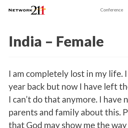
Conference
India – Female
I am completely lost in my life. 
year back but now I have left t
I can’t do that anymore. I have
parents and family about this. 
that God may show me the way i