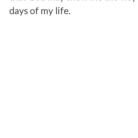
days of my life.