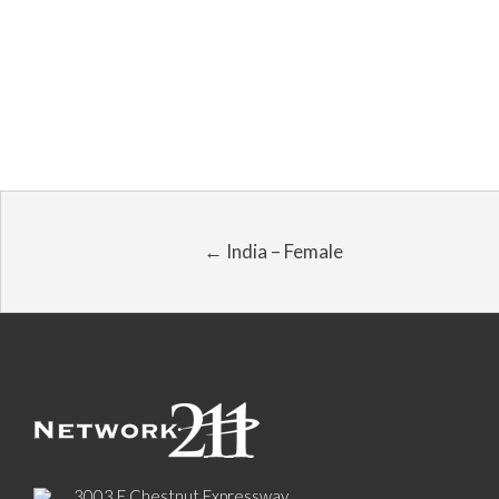
← India – Female
3003 E Chestnut Expressway