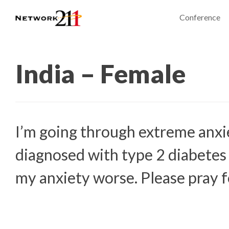
Conference
India – Female
I’m going through extreme anxi
diagnosed with type 2 diabetes
my anxiety worse. Please pray f