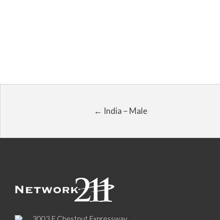
← India – Male
3003 E Chestnut Expressway