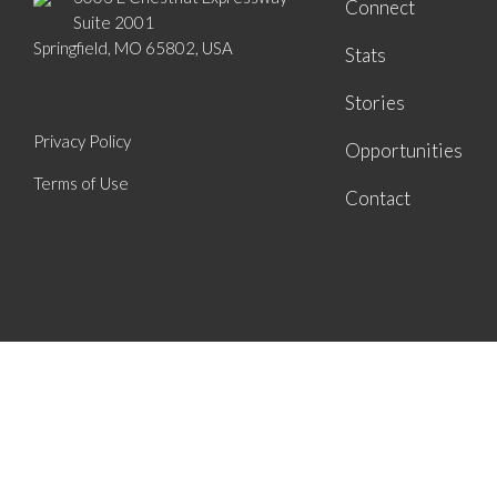
Connect
Suite 2001
Springfield, MO 65802, USA
Stats
Stories
Privacy Policy
Opportunities
Terms of Use
Contact