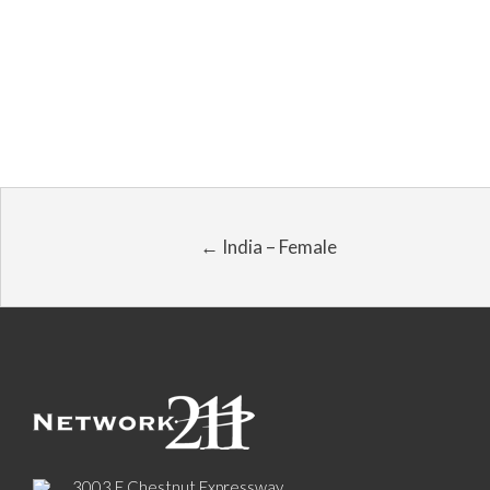
← India – Female
3003 E Chestnut Expressway