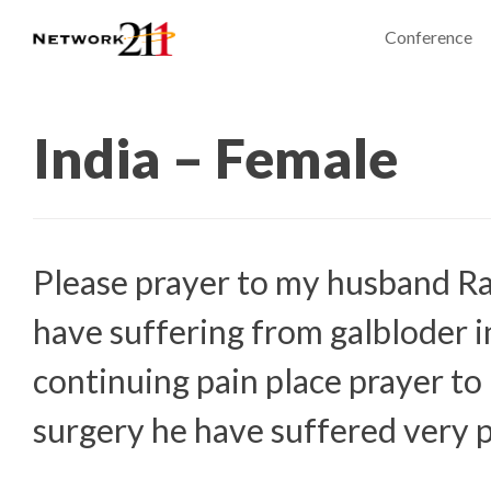
Conference
India – Female
Please prayer to my husband R
have suffering from galbloder 
continuing pain place prayer to
surgery he have suffered very 