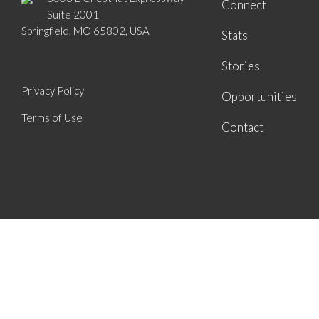
Connect
Suite 2001
Springfield, MO 65802, USA
Stats
Stories
Privacy Policy
Opportunities
Terms of Use
Contact