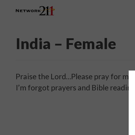
India – Female
Praise the Lord…Please pray for me…
I’m forgot prayers and Bible readin