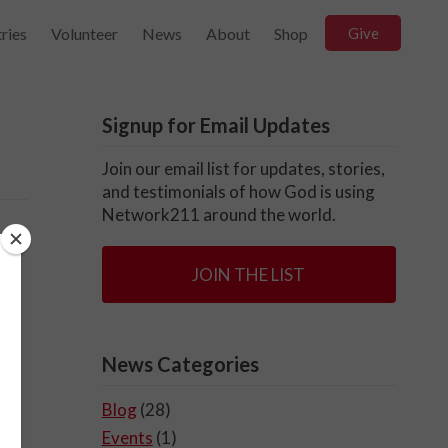
ries
Volunteer
News
About
Shop
Give
Signup for Email Updates
Join our email list for updates, stories,
and testimonials of how God is using
Network211 around the world.
s
JOIN THE LIST
News Categories
Blog
(28)
Events
(1)