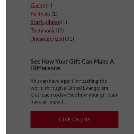
Giving
(1)
Partners
(1)
Stat Updates
(1)
Testimonial
(2)
Uncategorized
(91)
See How Your Gift Can Make A
Difference
You can have a part in reaching the
world through a Global Evangelism
Outreach today! See how your gift can
have an impact.
GIVE ONLINE