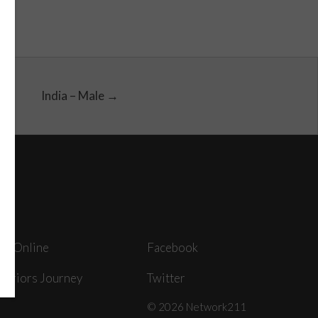
India – Male →
ey Online
Facebook
arriors Journey
Twitter
© 2026 Network211