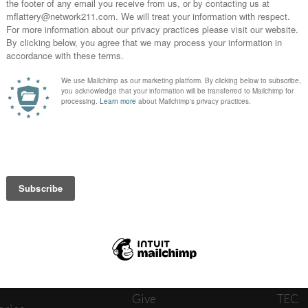
News
Journ
onnect
About
The W
ats
Give
TEC