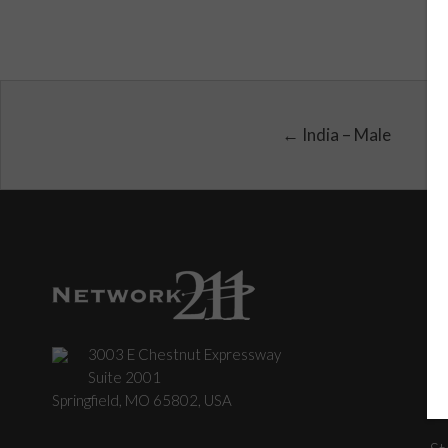
← India – Male
3003 E Chestnut Expressway
C
Suite 2001
Springfield, MO 65802, USA
St