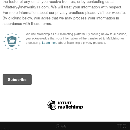
News
Journ
onnect
About
The W
ats
Give
TEC