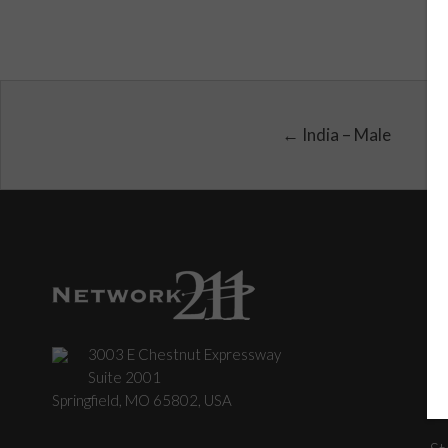
← India – Male
3003 E Chestnut Expressway
C
Suite 2001
Springfield, MO 65802, USA
St