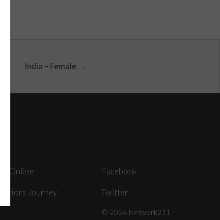
India – Female →
ey Online
Facebook
arriors Journey
Twitter
© 2026 Network211