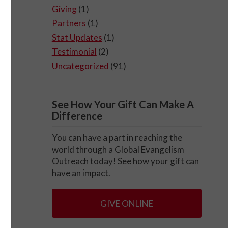
Giving
(1)
Partners
(1)
Stat Updates
(1)
Testimonial
(2)
Uncategorized
(91)
See How Your Gift Can Make A
Difference
You can have a part in reaching the
world through a Global Evangelism
Outreach today! See how your gift can
have an impact.
GIVE ONLINE