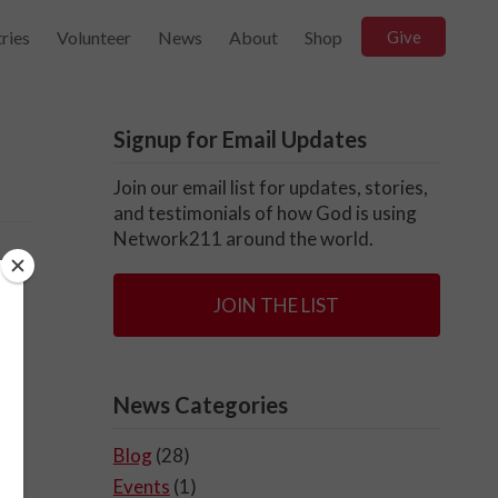
ries
Volunteer
News
About
Shop
Give
Signup for Email Updates
Join our email list for updates, stories,
and testimonials of how God is using
Network211 around the world.
n
JOIN THE LIST
o
News Categories
Blog
(28)
Events
(1)