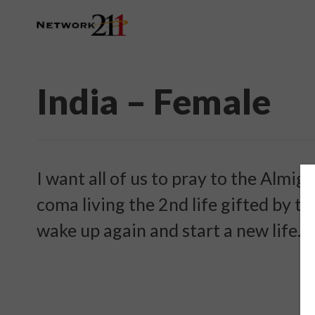
India – Female
I want all of us to pray to the Almig
coma living the 2nd life gifted by t
wake up again and start a new life. P