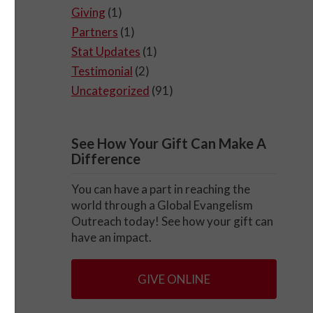
Giving
(1)
Partners
(1)
Stat Updates
(1)
Testimonial
(2)
Uncategorized
(91)
See How Your Gift Can Make A
Difference
You can have a part in reaching the
world through a Global Evangelism
Outreach today! See how your gift can
have an impact.
GIVE ONLINE