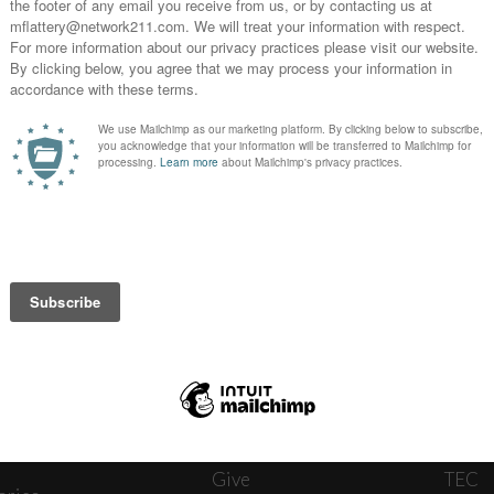
News
Journ
onnect
About
The W
ats
Give
TEC