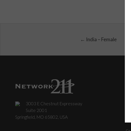
← India – Female
3003 E Chestnut Expressway
C
Suite 2001
Springfield, MO 65802, USA
St