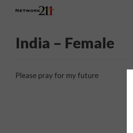
India – Female
Please pray for my future