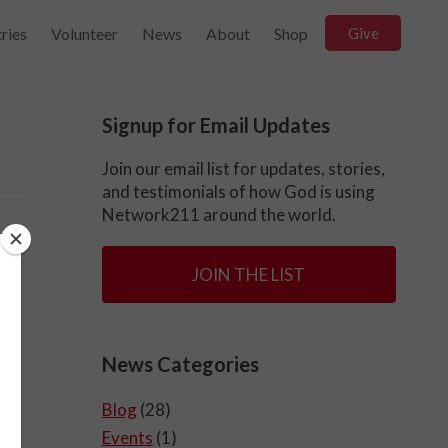
ries
Volunteer
News
About
Shop
Give
Signup for Email Updates
Join our email list for updates, stories,
and testimonials of how God is using
Network211 around the world.
JOIN THE LIST
News Categories
Blog
(28)
Events
(1)