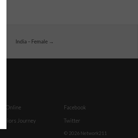
India – Female →
ey Online
Facebook
arriors Journey
Twitter
© 2026 Network211