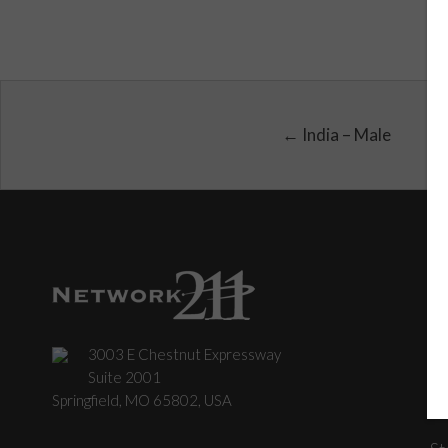
← India – Male
3003 E Chestnut Expressway
C
Suite 2001
Springfield, MO 65802, USA
St