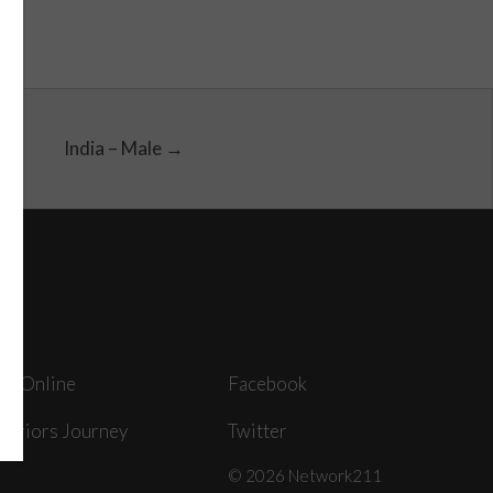
India – Male →
ey Online
Facebook
arriors Journey
Twitter
© 2026 Network211