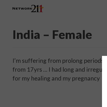
India – Female
I’m suffering from prolong periods 
from 17yrs … I had long and irregul
for my healing and my pregnancy