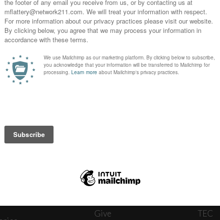
News
Journ
onnect
About
The W
ats
Give
TEC