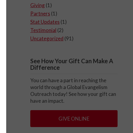
Giving
(1)
Partners
(1)
Stat Updates
(1)
Testimonial
(2)
Uncategorized
(91)
See How Your Gift Can Make A
Difference
You can have a part in reaching the
world through a Global Evangelism
Outreach today! See how your gift can
have an impact.
GIVE ONLINE