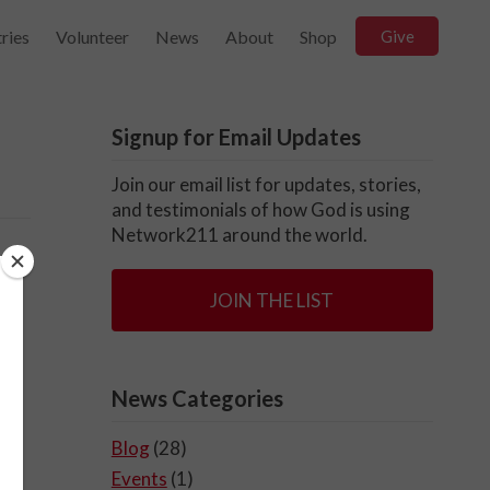
ries
Volunteer
News
About
Shop
Give
Signup for Email Updates
Join our email list for updates, stories,
and testimonials of how God is using
Network211 around the world.
d
JOIN THE LIST
s
News Categories
Blog
(28)
Events
(1)