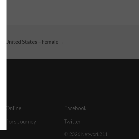
United States – Female →
ey Online
Facebook
arriors Journey
Twitter
© 2026 Network211