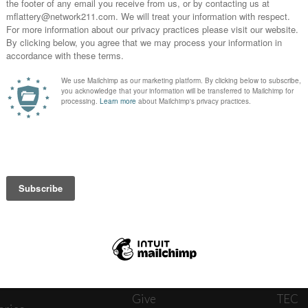
News
Journ
onnect
About
The W
ats
Give
TEC