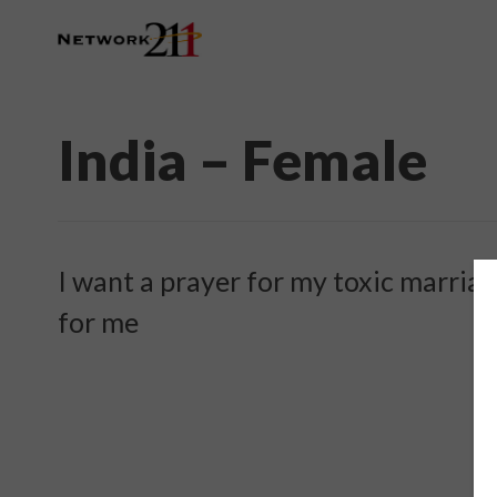
India – Female
I want a prayer for my toxic marria
for me