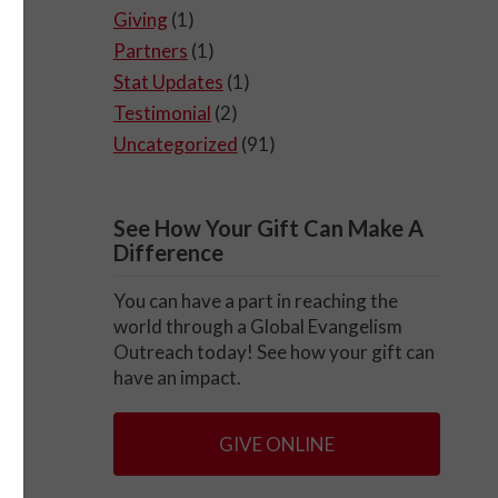
Giving
(1)
Partners
(1)
Stat Updates
(1)
Testimonial
(2)
Uncategorized
(91)
See How Your Gift Can Make A
Difference
You can have a part in reaching the
world through a Global Evangelism
Outreach today! See how your gift can
have an impact.
GIVE ONLINE