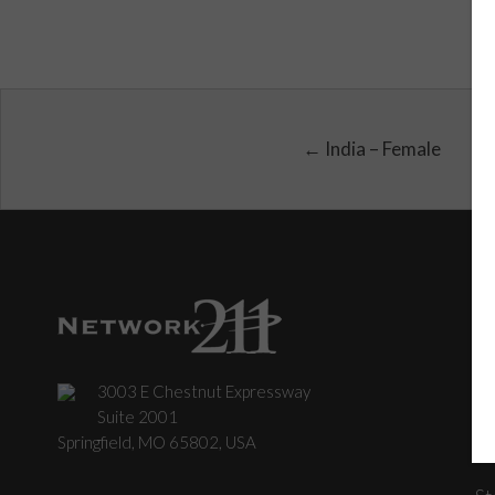
← India – Female
3003 E Chestnut Expressway
C
Suite 2001
Springfield, MO 65802, USA
St