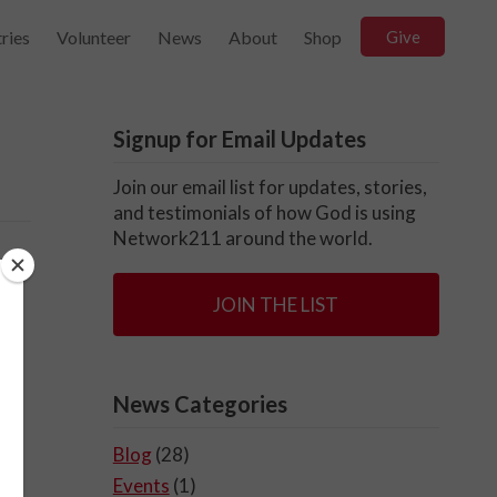
ries
Volunteer
News
About
Shop
Give
Signup for Email Updates
Join our email list for updates, stories,
and testimonials of how God is using
Network211 around the world.
JOIN THE LIST
News Categories
Blog
(28)
Events
(1)