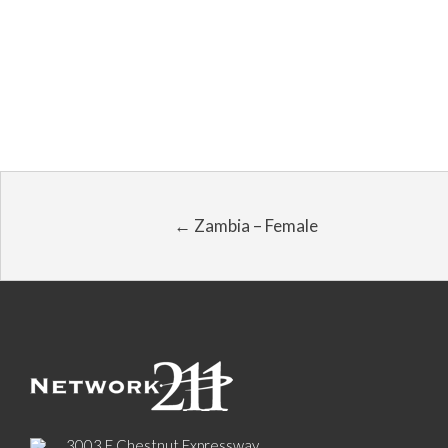
← Zambia – Female
3003 E Chestnut Expressway