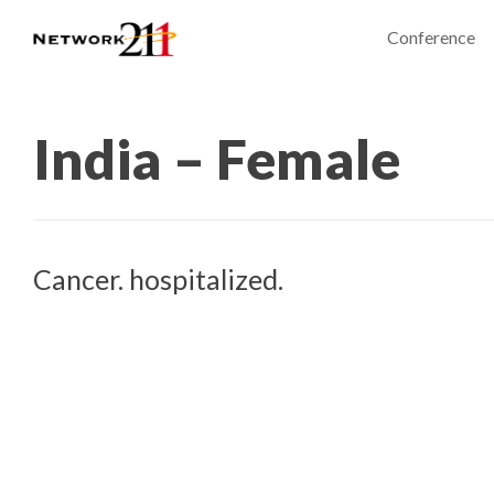
Conference
India – Female
Cancer. hospitalized.