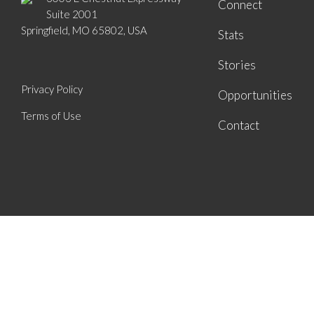
Connect
Suite 2001
Springfield, MO 65802, USA
Stats
Stories
Privacy Policy
Opportunities
Terms of Use
Contact