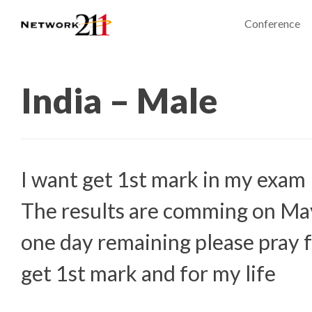
Conference
India – Male
I want get 1st mark in my exam
The results are comming on Ma
one day remaining please pray f
get 1st mark and for my life