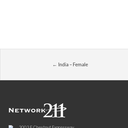
← India – Female
3003 E Chestnut Expressway