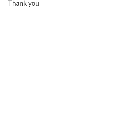
Thank you