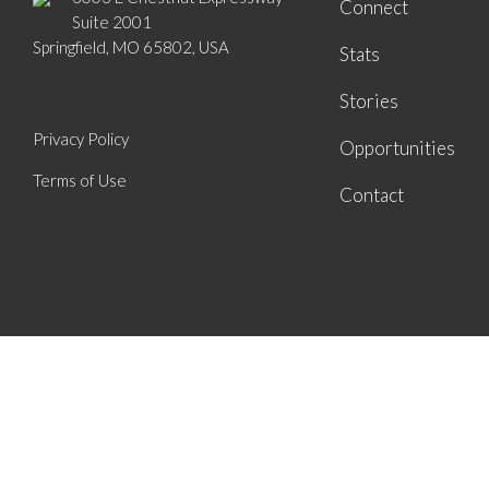
Connect
Suite 2001
Springfield, MO 65802, USA
Stats
Stories
Privacy Policy
Opportunities
Terms of Use
Contact