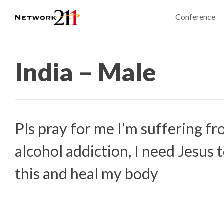
Conference
India – Male
Pls pray for me I’m suffering f
alcohol addiction, I need Jesus 
this and heal my body