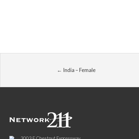
← India – Female
3003 E Chestnut Expressway