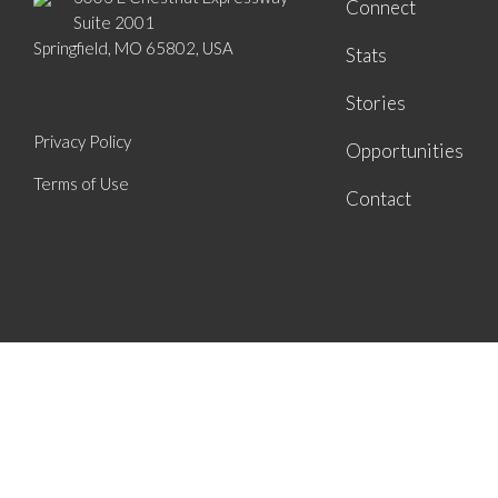
Connect
Suite 2001
Springfield, MO 65802, USA
Stats
Stories
Privacy Policy
Opportunities
Terms of Use
Contact