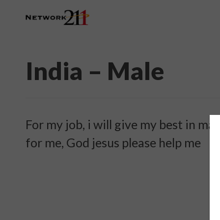
India – Male
For my job, i will give my best in m
for me, God jesus please help me