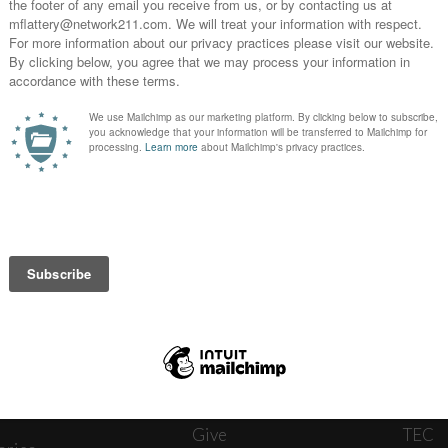
News
Journ
onnect
About
The W
ats
Give
TEC