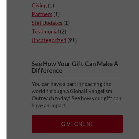
Giving
(1)
Partners
(1)
Stat Updates
(1)
Testimonial
(2)
Uncategorized
(91)
See How Your Gift Can Make A
Difference
You can have a part in reaching the
world through a Global Evangelism
Outreach today! See how your gift can
have an impact.
GIVE ONLINE