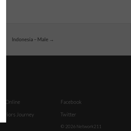
Indonesia – Male →
ey Online
Facebook
arriors Journey
Twitter
© 2026 Network211