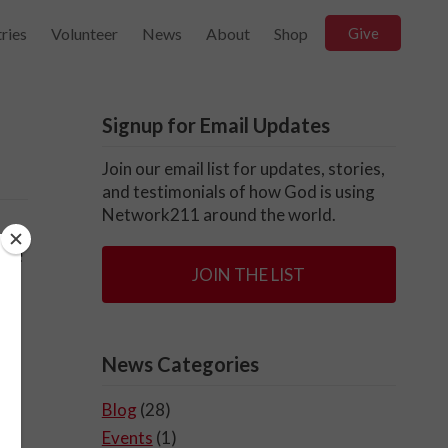
ries
Volunteer
News
About
Shop
Give
Signup for Email Updates
Join our email list for updates, stories,
and testimonials of how God is using
Network211 around the world.
ase
JOIN THE LIST
News Categories
Blog
(28)
Events
(1)