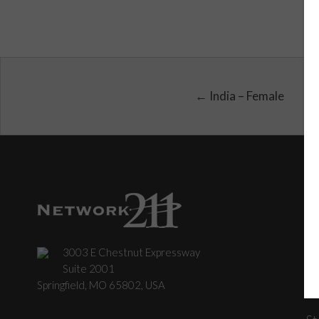
← India – Female
3003 E Chestnut Expressway
C
Suite 2001
Springfield, MO 65802, USA
St