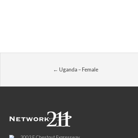
← Uganda – Female
3003 E Chestnut Expressway