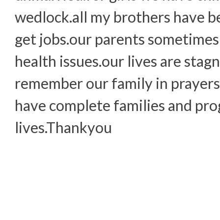
wedlock.all my brothers have b
get jobs.our parents sometimes
health issues.our lives are stag
remember our family in prayers.
have complete families and prog
lives.Thankyou