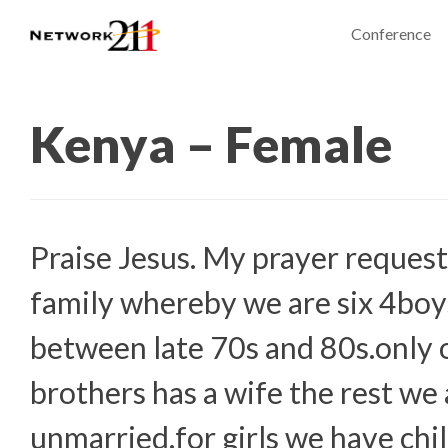
Conference
Kenya – Female
Praise Jesus. My prayer request
family whereby we are six 4boy
between late 70s and 80s.only 
brothers has a wife the rest we 
unmarried.for girls we have chi