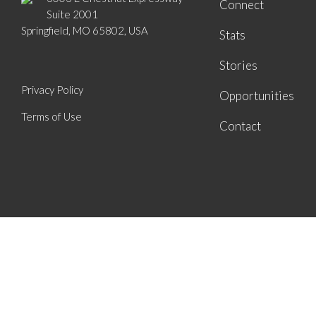
Connect
Suite 2001
Springfield, MO 65802, USA
Stats
Stories
Privacy Policy
Opportunities
Terms of Use
Contact