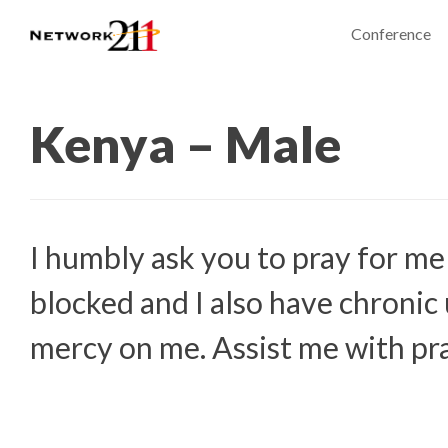
Conference
Kenya – Male
I humbly ask you to pray for me
blocked and I also have chronic 
mercy on me. Assist me with p