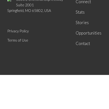
Connect
Suite 2001
Springfield, MO 65802, USA
Stats
Stories
Privacy Policy
Opportunities
Terms of Use
Contact