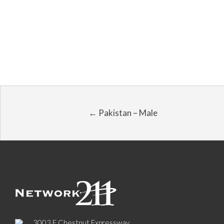
← Pakistan – Male
3003 E Chestnut Expressway