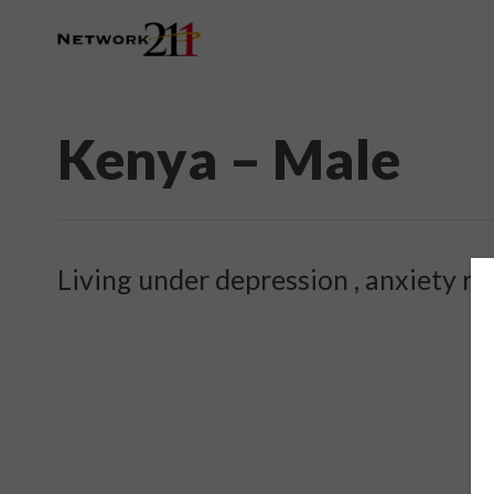
Kenya – Male
Living under depression , anxiety re