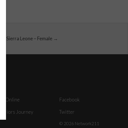
Sierra Leone – Female →
ey Online
Facebook
arriors Journey
Twitter
© 2026 Network211