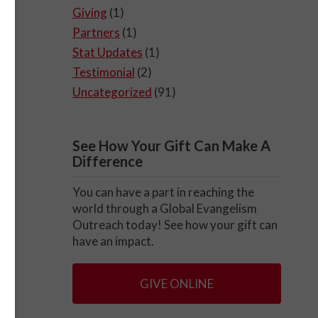
Giving
(1)
Partners
(1)
Stat Updates
(1)
Testimonial
(2)
Uncategorized
(91)
See How Your Gift Can Make A
Difference
You can have a part in reaching the
world through a Global Evangelism
Outreach today! See how your gift can
have an impact.
GIVE ONLINE