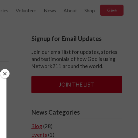
ries
Volunteer
News
About
Shop
Give
Signup for Email Updates
Join our email list for updates, stories,
and testimonials of how God is using
Network211 around the world.
JOIN THE LIST
News Categories
Blog
(28)
Events
(1)