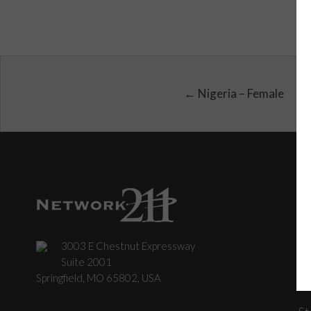
← Nigeria – Female
3003 E Chestnut Expressway
C
Suite 2001
Springfield, MO 65802, USA
St