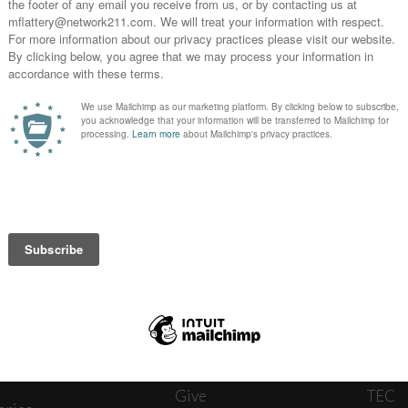
News
Journ
onnect
About
The W
ats
Give
TEC