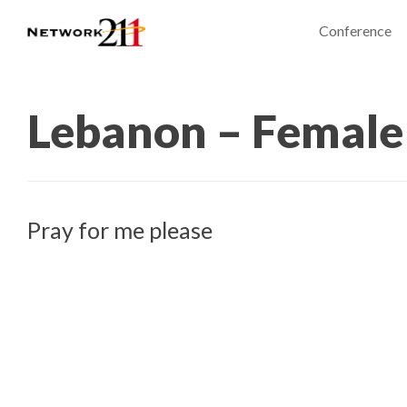
Conference
Lebanon – Female
Pray for me please