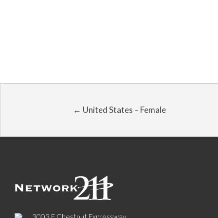
← United States – Female
3003 E Chestnut Expressway