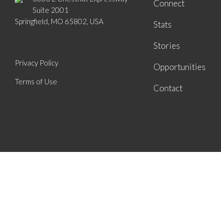
Connect
Suite 2001
Springfield, MO 65802, USA
Stats
Stories
Privacy Policy
Opportunities
Terms of Use
Contact