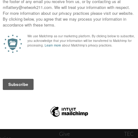
News
Journ
onnect
About
The W
ats
Give
TEC