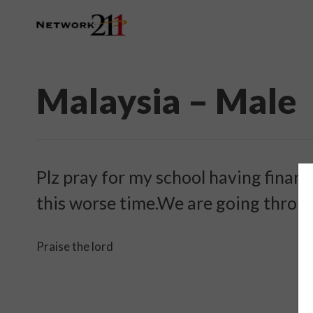
Malaysia – Male
Plz pray for my school having financi
this worse time.We are going through
Praise the lord ️ ️ ️