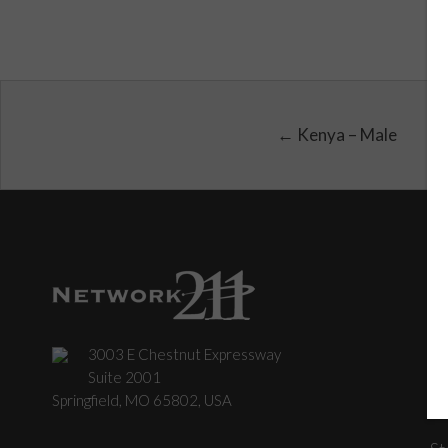
← Kenya – Male
3003 E Chestnut Expressway
C
Suite 2001
Springfield, MO 65802, USA
St