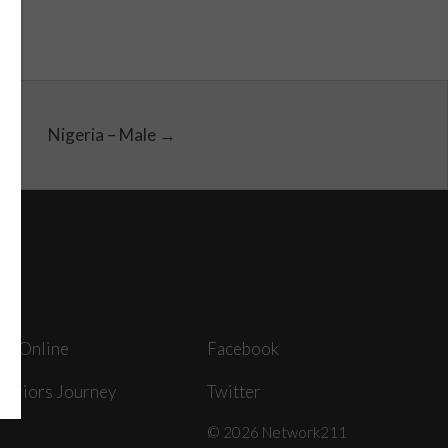
Nigeria – Male →
ey Online
Facebook
arriors Journey
Twitter
© 2026 Network211