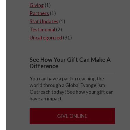
Giving
(1)
Partners
(1)
Stat Updates
(1)
Testimonial
(2)
Uncategorized
(91)
See How Your Gift Can Make A
Difference
You can have a part in reaching the
world through a Global Evangelism
Outreach today! See how your gift can
have an impact.
GIVE ONLINE