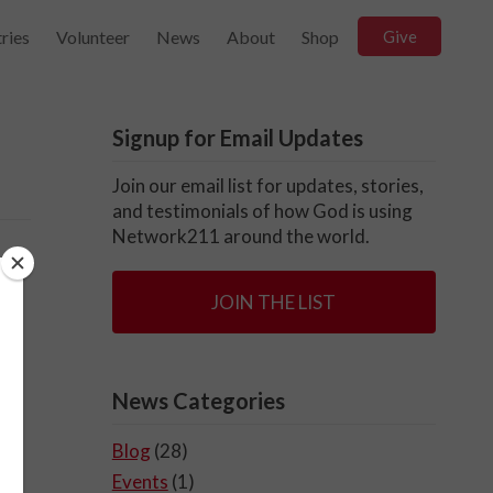
ries
Volunteer
News
About
Shop
Give
Signup for Email Updates
Join our email list for updates, stories,
and testimonials of how God is using
Network211 around the world.
g
JOIN THE LIST
Tq
News Categories
Blog
(28)
Events
(1)