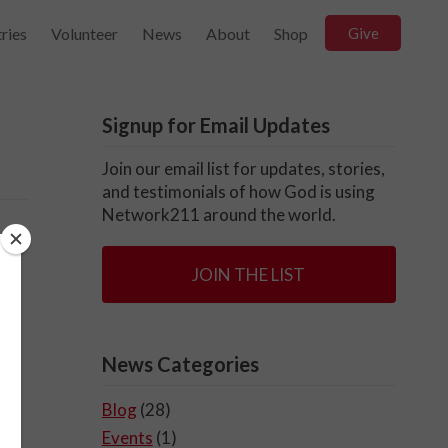
ries
Volunteer
News
About
Shop
Give
Signup for Email Updates
Join our email list for updates, stories,
and testimonials of how God is using
Network211 around the world.
JOIN THE LIST
News Categories
Blog
(28)
Events
(1)