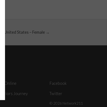
United States – Female →
ey Online
Facebook
arriors Journey
Twitter
© 2026 Network211