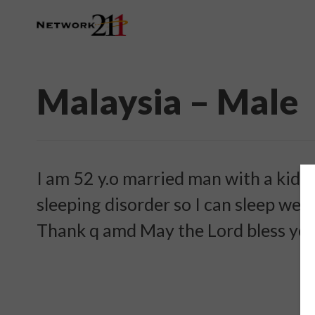
Malaysia – Male
I am 52 y.o married man with a kid a
sleeping disorder so I can sleep wel
Thank q amd May the Lord bless you 