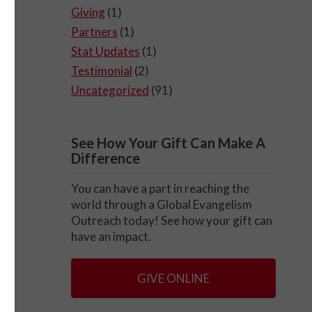
Giving
(1)
Partners
(1)
Stat Updates
(1)
Testimonial
(2)
Uncategorized
(91)
See How Your Gift Can Make A
Difference
You can have a part in reaching the
world through a Global Evangelism
Outreach today! See how your gift can
have an impact.
GIVE ONLINE