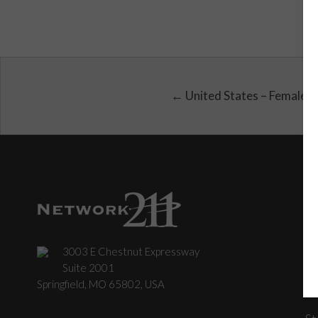
← United States – Female
3003 E Chestnut Expressway
C
Suite 2001
Springfield, MO 65802, USA
St