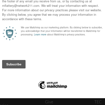
News
Journ
onnect
About
The W
ats
Give
TEC