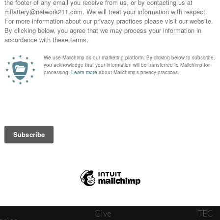
News
Journ
onnect
About
The W
ats
Give
TEC