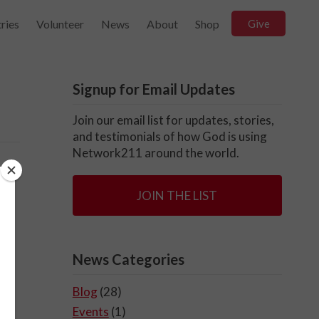
ries
Volunteer
News
About
Shop
Give
Signup for Email Updates
Join our email list for updates, stories,
and testimonials of how God is using
Network211 around the world.
t
JOIN THE LIST
in
News Categories
Blog
(28)
Events
(1)