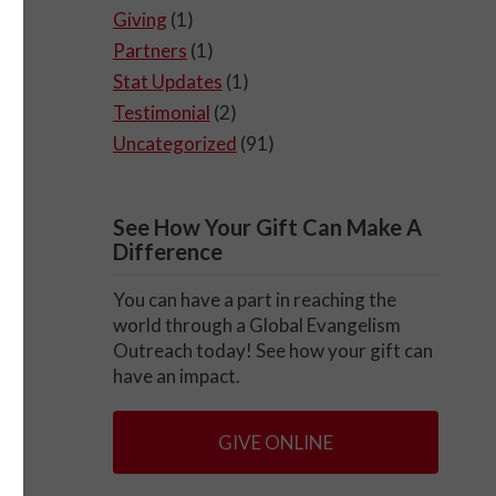
Giving
(1)
Partners
(1)
Stat Updates
(1)
Testimonial
(2)
Uncategorized
(91)
See How Your Gift Can Make A
Difference
You can have a part in reaching the
world through a Global Evangelism
Outreach today! See how your gift can
have an impact.
GIVE ONLINE