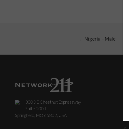
← Nigeria – Male
3003 E Chestnut Expressway
C
Suite 2001
Springfield, MO 65802, USA
St