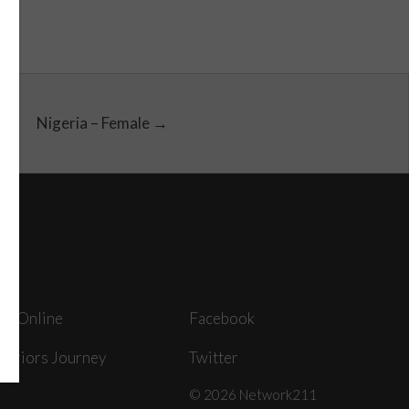
Nigeria – Female →
ey Online
Facebook
arriors Journey
Twitter
© 2026 Network211