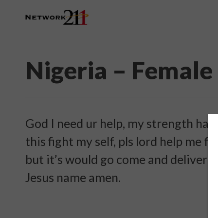
Nigeria – Female
God I need ur help, my strength has f
this fight my self, pls lord help me f
but it’s would go come and deliver m
Jesus name amen.