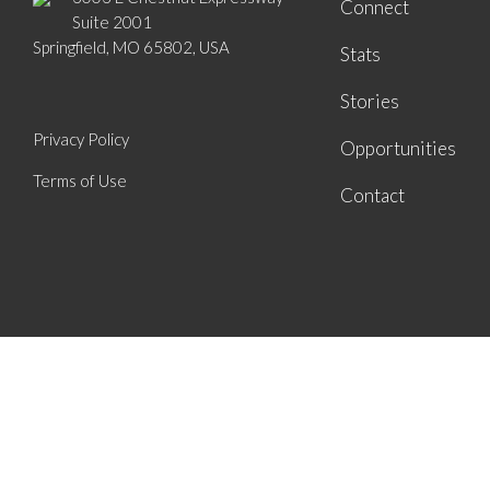
Connect
Suite 2001
Springfield, MO 65802, USA
Stats
Stories
Privacy Policy
Opportunities
Terms of Use
Contact