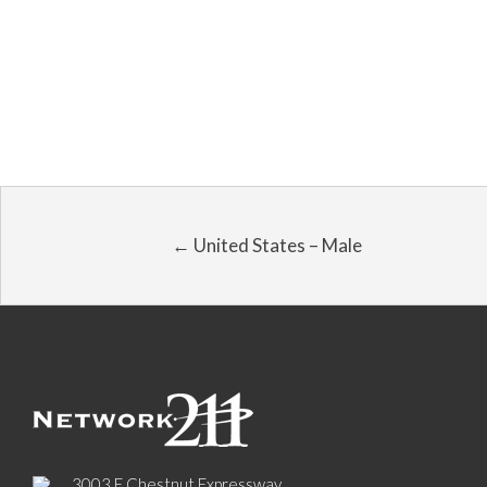
← United States – Male
3003 E Chestnut Expressway