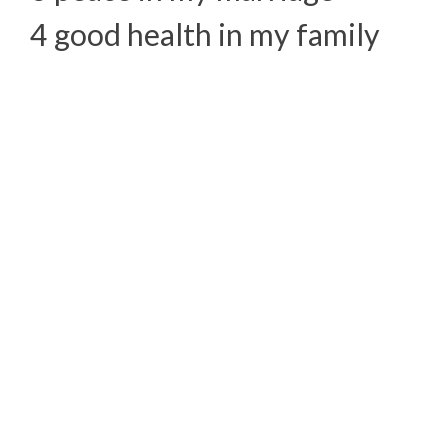
4 good health in my family