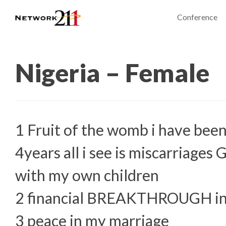
Conference
Nigeria – Female
1 Fruit of the womb i have been
4years all i see is miscarriages
with my own children
2 financial BREAKTHROUGH in
3 peace in my marriage