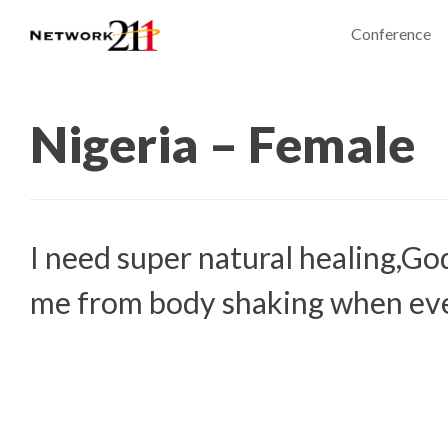
Conference
Nigeria – Female
I need super natural healing,Go
me from body shaking when eve