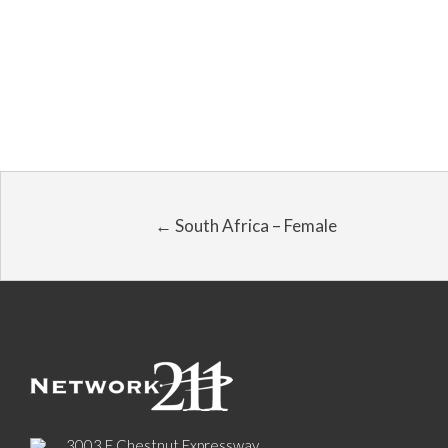
← South Africa – Female
3003 E Chestnut Expressway