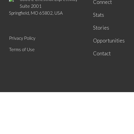
Connect
Suite 2001
Springfield, MO 65802, USA
Stats
Stories
Privacy Policy
Opportunities
Terms of Use
Contact