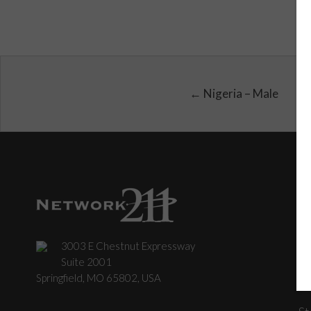
← Nigeria – Male
3003 E Chestnut Expressway
C
Suite 2001
Springfield, MO 65802, USA
St