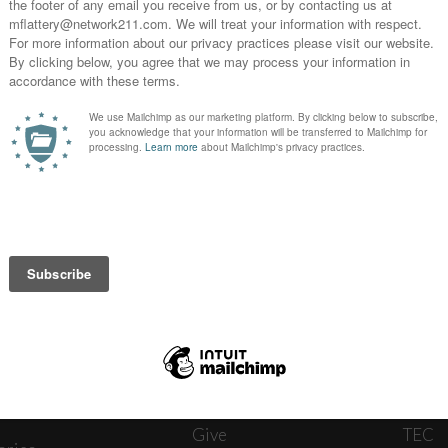
News
Journ
onnect
About
The W
ats
Give
TEC