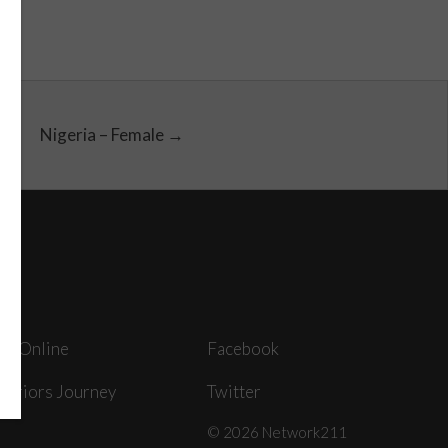
Nigeria – Female →
ey Online
Facebook
arriors Journey
Twitter
© 2026 Network211