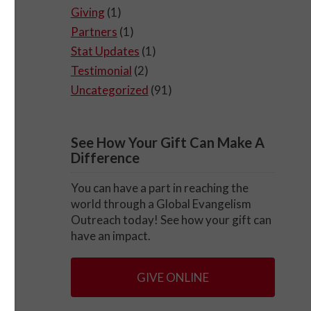
Giving
(1)
Partners
(1)
Stat Updates
(1)
Testimonial
(2)
Uncategorized
(91)
See How Your Gift Can Make A
Difference
You can have a part in reaching the
world through a Global Evangelism
Outreach today! See how your gift can
have an impact.
GIVE ONLINE