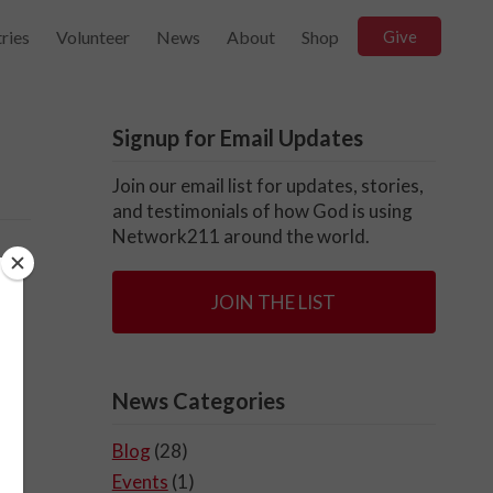
ries
Volunteer
News
About
Shop
Give
Signup for Email Updates
Join our email list for updates, stories,
and testimonials of how God is using
Network211 around the world.
JOIN THE LIST
News Categories
Blog
(28)
Events
(1)