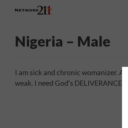
Nigeria – Male
I am sick and chronic womanizer. Am
weak. I need God’s DELIVERANCE an