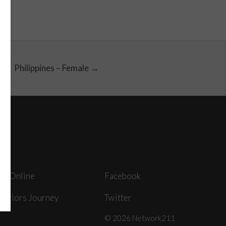
Philippines – Female →
ey Online
Facebook
arriors Journey
Twitter
© 2026 Network211