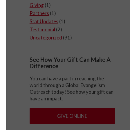
Giving
(1)
Partners
(1)
Stat Updates
(1)
Testimonial
(2)
Uncategorized
(91)
See How Your Gift Can Make A
Difference
You can have a part in reaching the
world through a Global Evangelism
Outreach today! See how your gift can
have an impact.
GIVE ONLINE