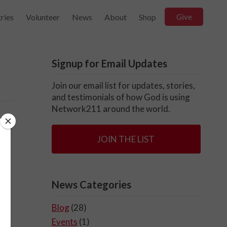
ries
Volunteer
News
About
Shop
Give
Signup for Email Updates
Join our email list for updates, stories,
and testimonials of how God is using
Network211 around the world.
ve
JOIN THE LIST
News Categories
Blog
(28)
Events
(1)