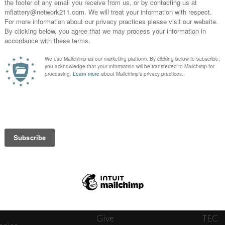
News
Journ
onnect
About
The W
ats
Give
TEC