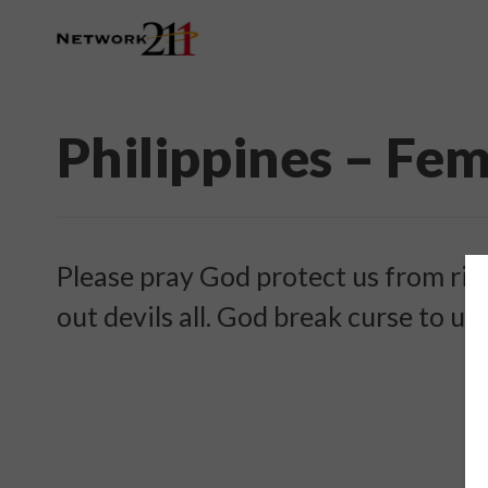
Philippines – Fe
Please pray God protect us from ritu
out devils all. God break curse to us.