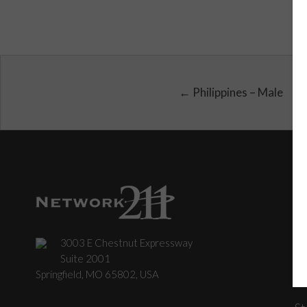
← Philippines – Male
3003 E Chestnut Expressway
C
Suite 2001
Springfield, MO 65802, USA
St