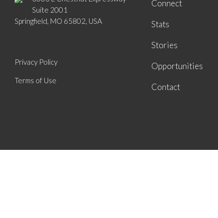
Connect
Suite 2001
Springfield, MO 65802, USA
Stats
Stories
Privacy Policy
Opportunities
Terms of Use
Contact