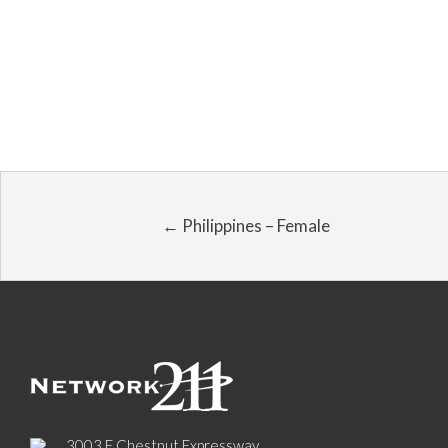
← Philippines – Female
3003 E Chestnut Expressway