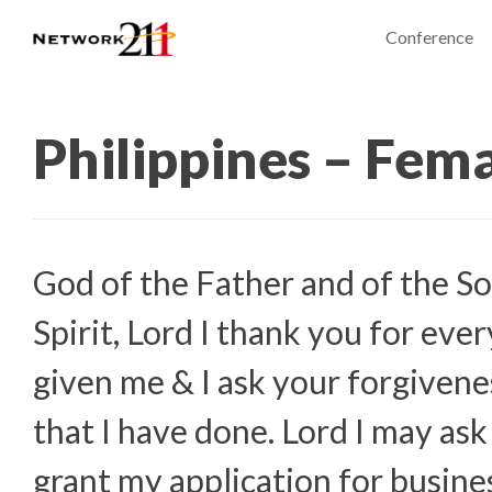
Conference
Philippines – Fem
God of the Father and of the So
Spirit, Lord I thank you for eve
given me & I ask your forgivenes
that I have done. Lord I may ask
grant my application for busine