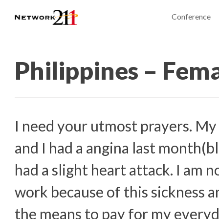
Conference
Philippines – Fem
I need your utmost prayers. My
and I had a angina last month(bl
had a slight heart attack. I am 
work because of this sickness a
the means to pay for my everyd