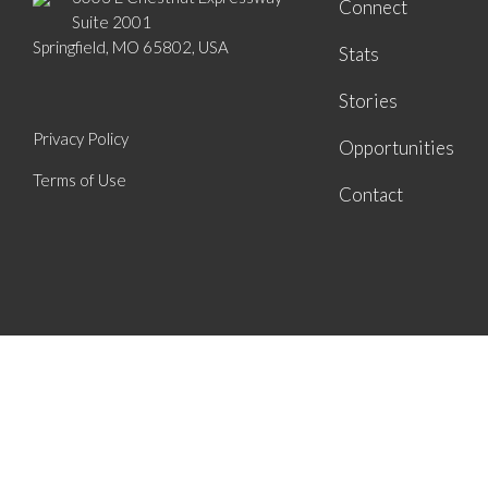
Connect
Suite 2001
Springfield, MO 65802, USA
Stats
Stories
Privacy Policy
Opportunities
Terms of Use
Contact