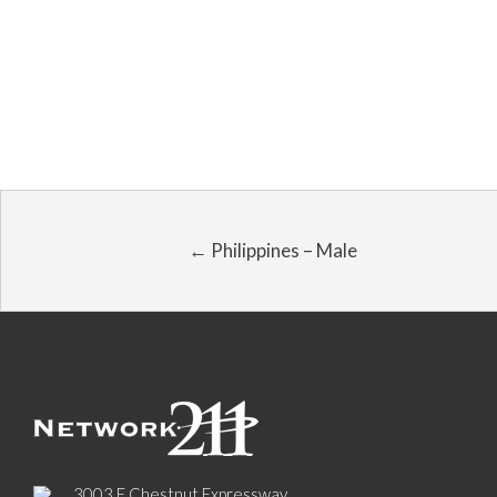
← Philippines – Male
3003 E Chestnut Expressway