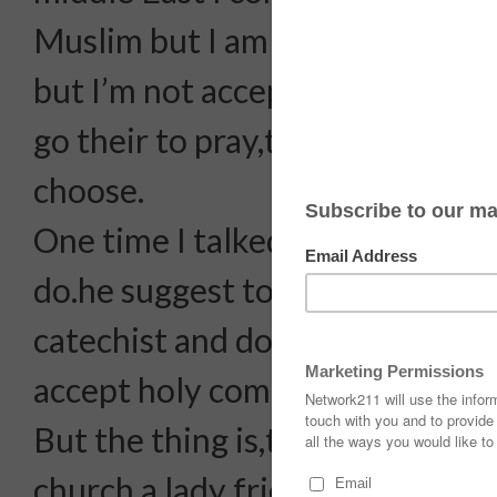
Muslim but I am reading bible,
but I’m not accepting the Holy
go their to pray,thinking what re
choose.
One time I talked to the parish p
do.he suggest to attend the sma
catechist and do the counselling
accept holy communion.
But the thing is,there’s someon
church a lady friend, that seems