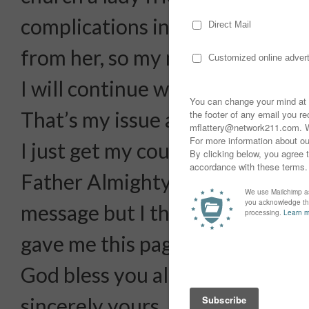
complications in my life.i decid
from her, so my mind now is in a
I will continue with them.
That’s my issue and problem.
I just get my courage, refuge a
Father Almighty Jesus Christ…s
message but I think you are th
gave me this page.
God bless you all and have a go
sincerely yours,