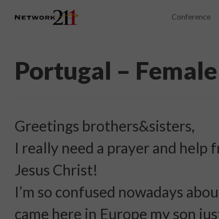
Conference
Portugal – Female
Greetings brothers&sisters,
I really need a prayer and help
Jesus Christ!
I’m so confused nowadays about
came here in Europe my son jus