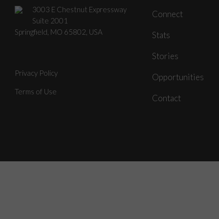
3003 E Chestnut Expressway
Connect
Suite 2001
Springfield, MO 65802, USA
Stats
Stories
Privacy Policy
Opportunities
Terms of Use
Contact