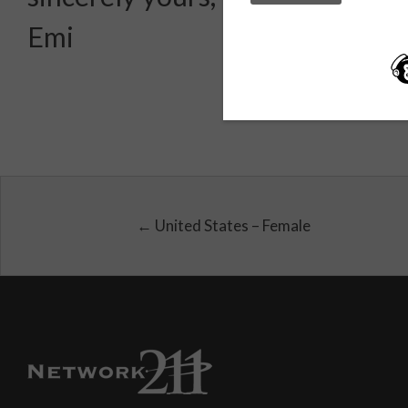
Emi
← United States – Female