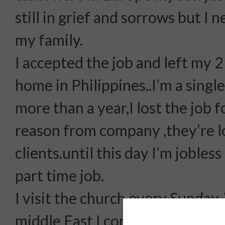
still in grief and sorrows but I 
my family.
I accepted the job and left my 
home in Philippines..I’m a singl
more than a year,I lost the job f
reason from company ,they’re l
clients.until this day I’m jobles
part time job.
I visit the church every Sunday.
middle East I converted Islam.a