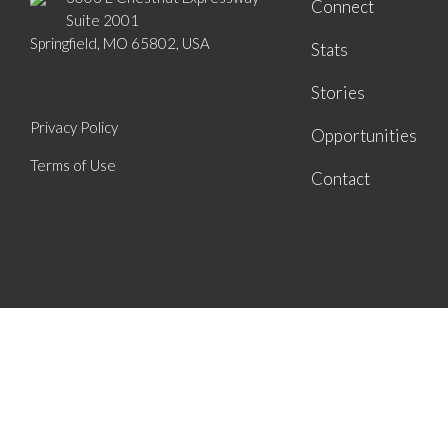
Connect
Suite 2001
Springfield, MO 65802, USA
Stats
Stories
Privacy Policy
Opportunities
Terms of Use
Contact