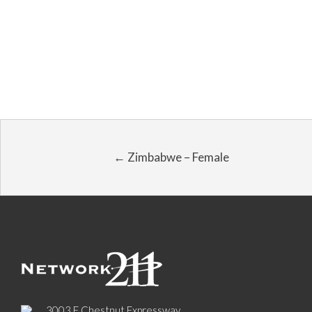
← Zimbabwe – Female
3003 E Chestnut Expressway