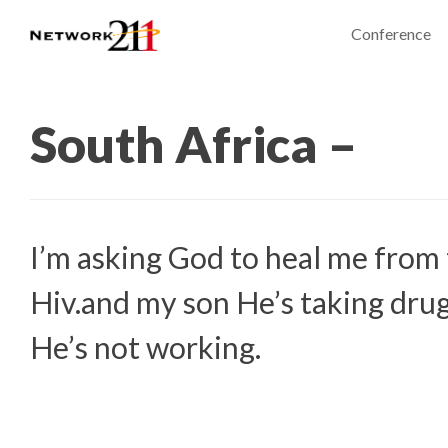
Conference
South Africa –
I’m asking God to heal me from 
Hiv.and my son He’s taking dru
He’s not working.